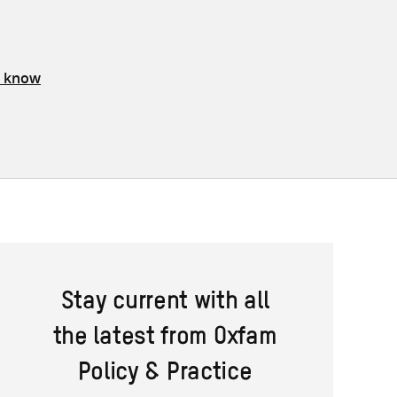
s know
Stay current with all
the latest from Oxfam
Policy & Practice