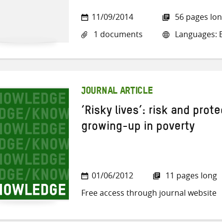
11/09/2014
56 pages lo
1 documents
Languages: E
JOURNAL ARTICLE
‘Risky lives’: risk and prote
growing-up in poverty
01/06/2012
11 pages long
Free access through journal website