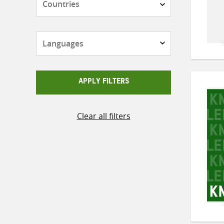
Languages
APPLY FILTERS
Clear all filters