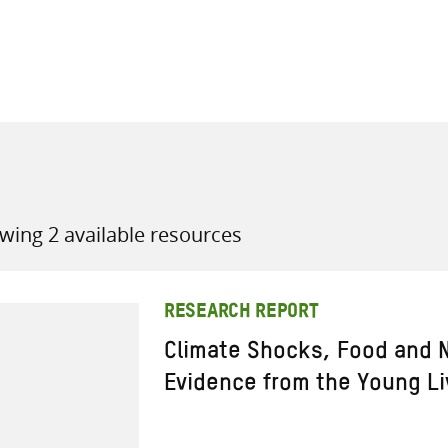
all knowledge resources
wing 2 available resources
RESEARCH REPORT
Climate Shocks, Food and N
Evidence from the Young Li