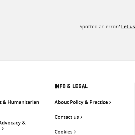
Spotted an error?
Let u
S
INFO & LEGAL
 & Humanitarian
About Policy & Practice
Contact us
 Advocacy &
g
Cookies