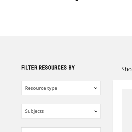
Sho
FILTER RESOURCES BY
Sort
by
Resource
type
Subjects
Countries