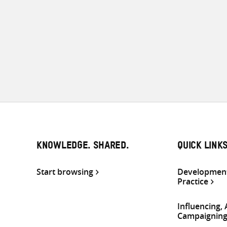
KNOWLEDGE. SHARED.
QUICK LINK
Start browsing
Development
Practice
Influencing,
Campaignin