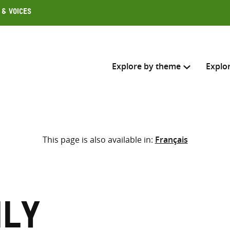
 & Voices
Explore by theme
Explo
Search across
This page is also available in:
Français
Select where to search
SEARC
Enter
search
here
ily