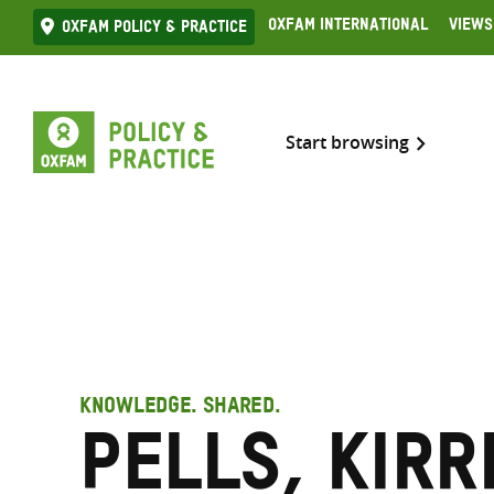
Skip
Oxfam International
Views
Oxfam Policy & practice
to
content
Start browsing
KNOWLEDGE. SHARED.
Pells, Kirr