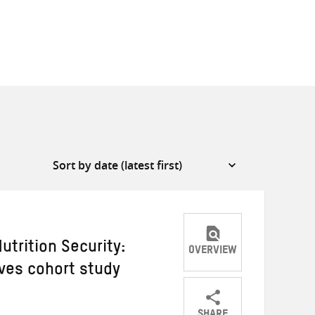
utrition Security:
OVERVIEW
ves cohort study