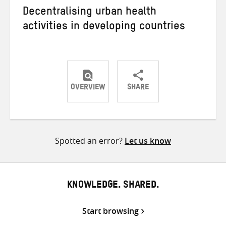
Decentralising urban health
activities in developing countries
OVERVIEW
SHARE
Share
Share
Share
on
on
on
Twitter
Facebook
email
Spotted an error?
Let us know
KNOWLEDGE. SHARED.
Start browsing