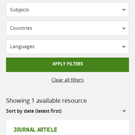
Subjects
Countries
Languages
APPLY FILTERS
Clear all filters
Showing 1 available resource
Sort
by
JOURNAL ARTICLE