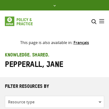
Skip
to
content
Me
Search across
Select where to search
This page is also available in:
Français
SEARCH
Enter
KNOWLEDGE. SHARED.
search
Pepperall, Jane
here
FILTER RESOURCES BY
Resource
type