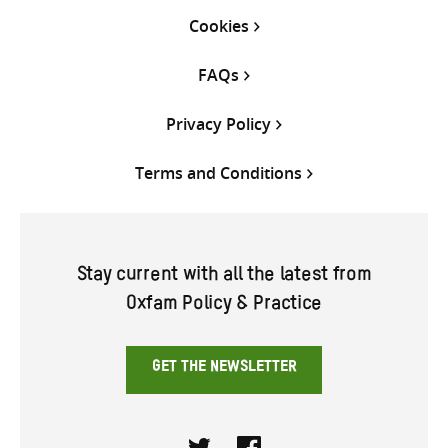
Cookies
FAQs
Privacy Policy
Terms and Conditions
Stay current with all the latest from
Oxfam Policy & Practice
GET THE NEWSLETTER