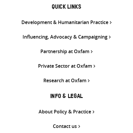
QUICK LINKS
Development & Humanitarian Practice
Influencing, Advocacy & Campaigning
Partnership at Oxfam
Private Sector at Oxfam
Research at Oxfam
INFO & LEGAL
About Policy & Practice
Contact us