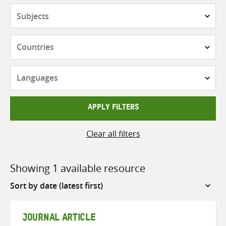
Subjects
Countries
Languages
APPLY FILTERS
Clear all filters
Showing 1 available resource
Sort
by
JOURNAL ARTICLE