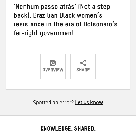
‘Nenhum passo atrás’ (Not a step
back): Brazilian Black women’s
resistance in the era of Bolsonaro’s
far-right government
OVERVIEW
SHARE
Share
Share
Share
on
on
on
Twitter
Facebook
email
Spotted an error?
Let us know
KNOWLEDGE. SHARED.