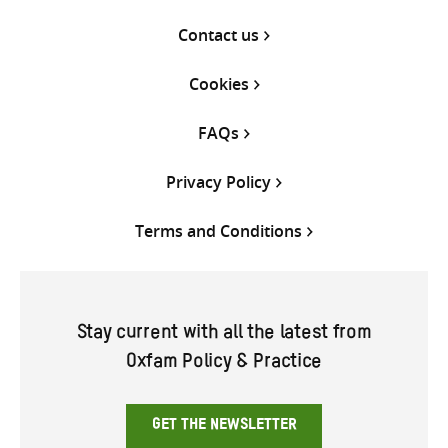
Contact us
Cookies
FAQs
Privacy Policy
Terms and Conditions
Stay current with all the latest from
Oxfam Policy & Practice
GET THE NEWSLETTER