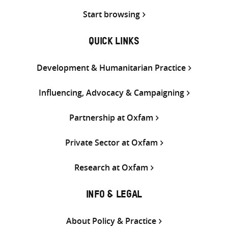
Start browsing
QUICK LINKS
Development & Humanitarian Practice
Influencing, Advocacy & Campaigning
Partnership at Oxfam
Private Sector at Oxfam
Research at Oxfam
INFO & LEGAL
About Policy & Practice