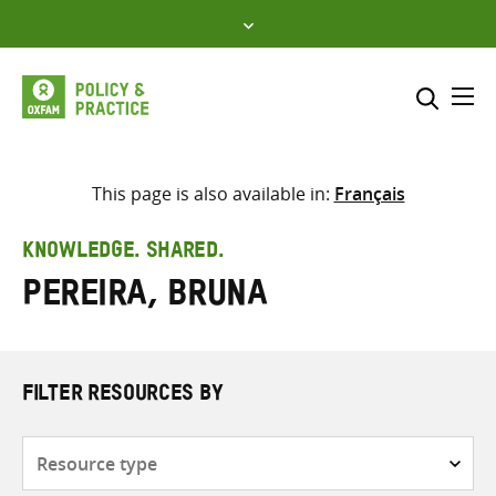
Skip
to
content
Me
Search across
Select where to search
This page is also available in:
Français
SEARCH
Enter
KNOWLEDGE. SHARED.
search
Pereira, Bruna
here
FILTER RESOURCES BY
Resource
type