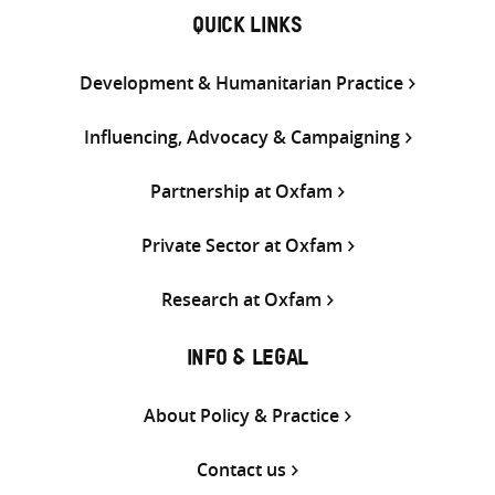
QUICK LINKS
Development & Humanitarian Practice
Influencing, Advocacy & Campaigning
Partnership at Oxfam
Private Sector at Oxfam
Research at Oxfam
INFO & LEGAL
About Policy & Practice
Contact us