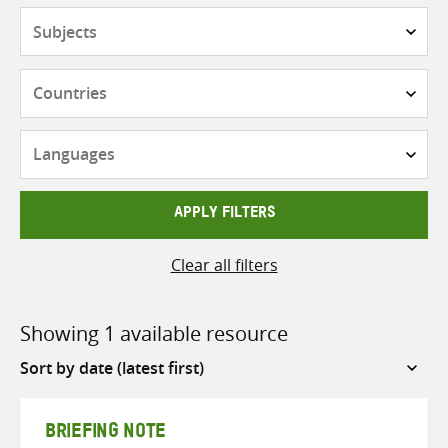
Subjects
Countries
Languages
APPLY FILTERS
Clear all filters
Showing 1 available resource
Sort
by
BRIEFING NOTE