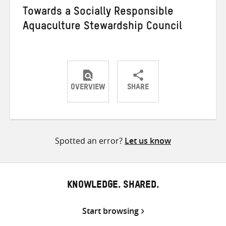
Towards a Socially Responsible
Aquaculture Stewardship Council
OVERVIEW
SHARE
Share
Share
Share
on
on
on
Twitter
Facebook
email
Spotted an error?
Let us know
KNOWLEDGE. SHARED.
Start browsing