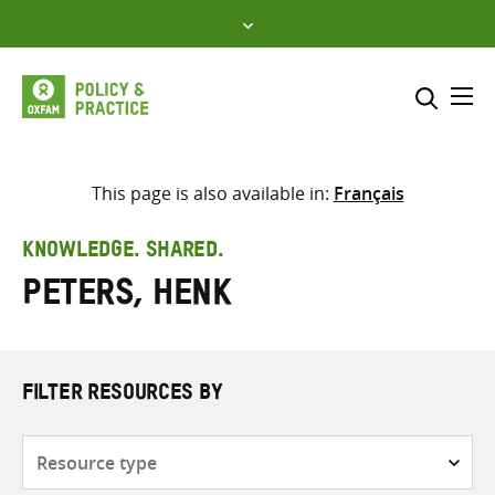
Skip
to
content
Me
Search across
Select where to search
This page is also available in:
Français
SEARCH
Enter
KNOWLEDGE. SHARED.
search
Peters, Henk
here
FILTER RESOURCES BY
Resource
type