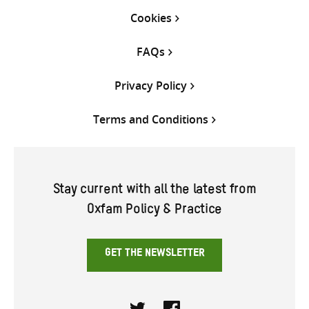
Cookies
FAQs
Privacy Policy
Terms and Conditions
Stay current with all the latest from
Oxfam Policy & Practice
GET THE NEWSLETTER