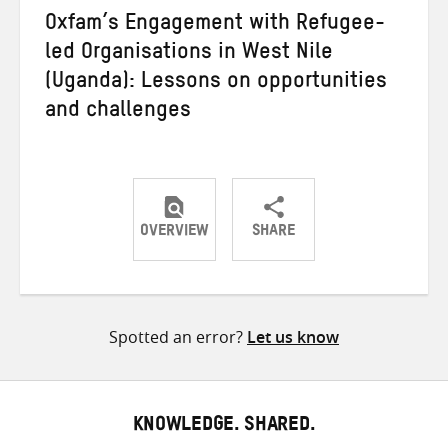
Oxfam’s Engagement with Refugee-
led Organisations in West Nile
(Uganda): Lessons on opportunities
and challenges
OVERVIEW
SHARE
Share
Share
Share
on
on
on
Twitter
Facebook
email
Spotted an error?
Let us know
KNOWLEDGE. SHARED.