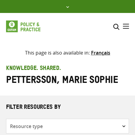
Skip
to
content
Me
Search across
Select where to search
This page is also available in:
Français
SEARCH
Enter
KNOWLEDGE. SHARED.
search
Pettersson, Marie Sophie
here
FILTER RESOURCES BY
Resource
type