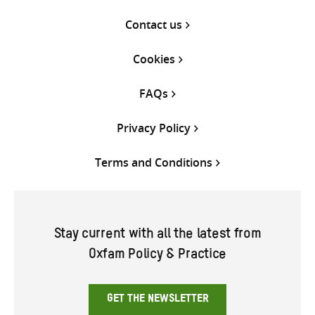
Contact us
Cookies
FAQs
Privacy Policy
Terms and Conditions
Stay current with all the latest from
Oxfam Policy & Practice
GET THE NEWSLETTER