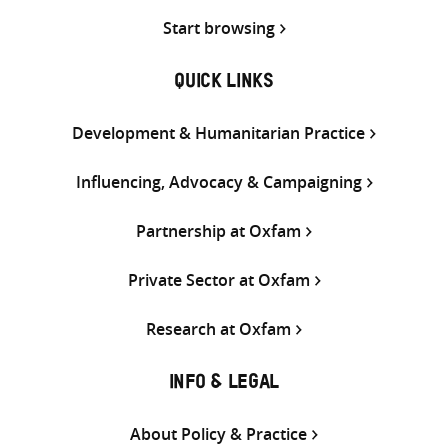
Start browsing
QUICK LINKS
Development & Humanitarian Practice
Influencing, Advocacy & Campaigning
Partnership at Oxfam
Private Sector at Oxfam
Research at Oxfam
INFO & LEGAL
About Policy & Practice