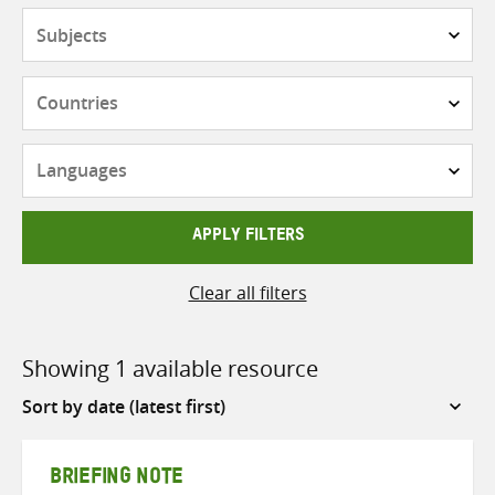
Subjects
Countries
Languages
APPLY FILTERS
Clear all filters
Showing 1 available resource
Sort
by
BRIEFING NOTE