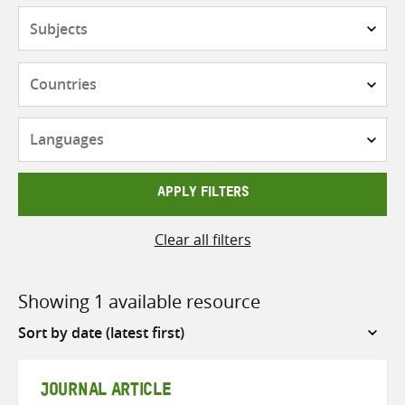
Subjects
Countries
Languages
APPLY FILTERS
Clear all filters
Showing 1 available resource
Sort
by
JOURNAL ARTICLE