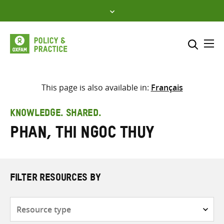
Skip
to
content
Me
Search across
Select where to search
This page is also available in:
Français
SEARCH
Enter
KNOWLEDGE. SHARED.
search
Phan, Thi Ngoc Thuy
here
FILTER RESOURCES BY
Resource
type