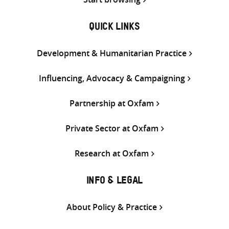
QUICK LINKS
Development & Humanitarian Practice
Influencing, Advocacy & Campaigning
Partnership at Oxfam
Private Sector at Oxfam
Research at Oxfam
INFO & LEGAL
About Policy & Practice