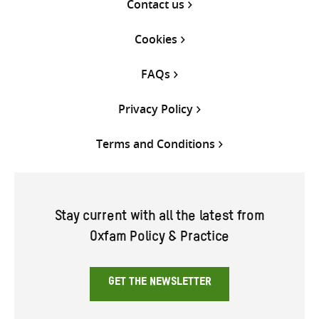
Contact us
Cookies
FAQs
Privacy Policy
Terms and Conditions
Stay current with all the latest from
Oxfam Policy & Practice
GET THE NEWSLETTER