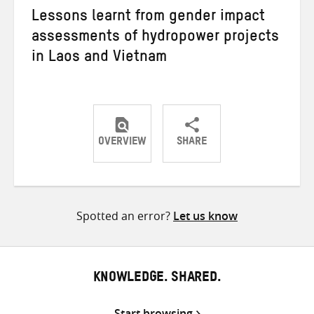
Lessons learnt from gender impact
assessments of hydropower projects
in Laos and Vietnam
OVERVIEW
SHARE
Share
Share
Share
on
on
on
Twitter
Facebook
email
Spotted an error?
Let us know
KNOWLEDGE. SHARED.
Start browsing