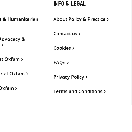
S
INFO & LEGAL
 & Humanitarian
About Policy & Practice
Contact us
 Advocacy &
g
Cookies
 at Oxfam
FAQs
or at Oxfam
Privacy Policy
 Oxfam
Terms and Conditions