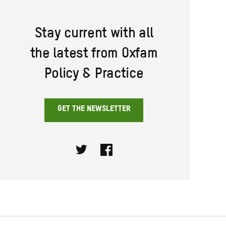
Stay current with all
the latest from Oxfam
Policy & Practice
GET THE NEWSLETTER
Twitter
Facebook