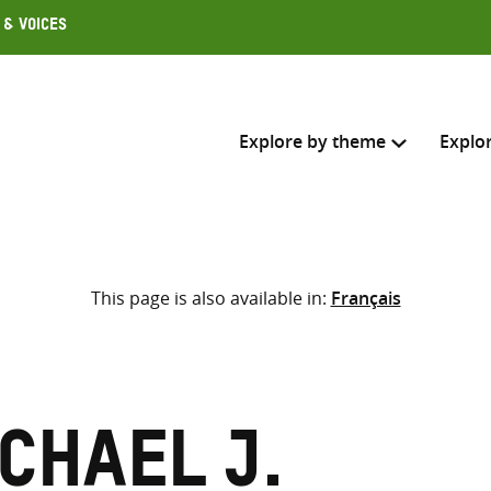
 & Voices
Explore by theme
Explo
Search across
This page is also available in:
Français
Select where to search
SEARC
Enter
search
here
ichael J.