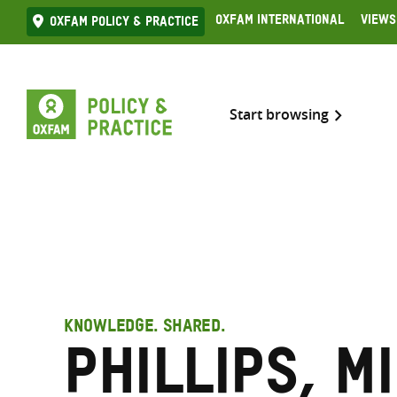
Skip
Oxfam International
Views
Oxfam Policy & practice
to
content
Start browsing
KNOWLEDGE. SHARED.
Phillips, M