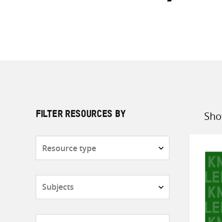
Sho
FILTER RESOURCES BY
Sort
by
Resource
type
Subjects
Countries