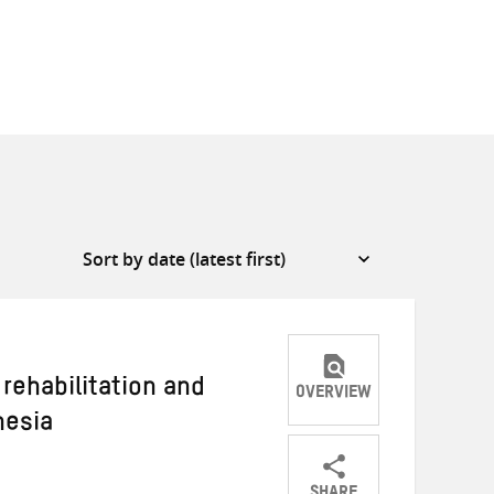
rehabilitation and
OVERVIEW
nesia