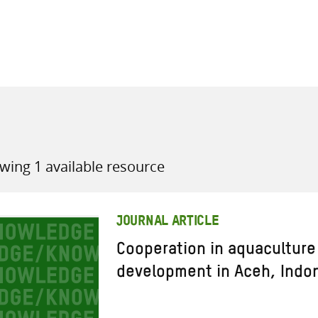
all knowledge resources
wing 1 available resource
JOURNAL ARTICLE
Cooperation in aquaculture 
development in Aceh, Indo