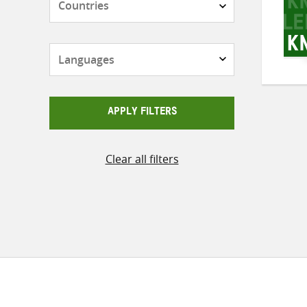
Languages
APPLY FILTERS
Clear all filters