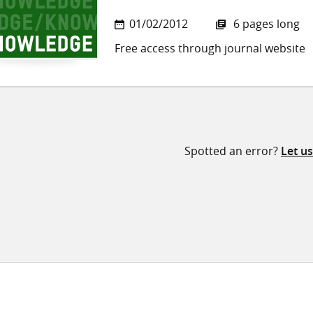
01/02/2012
6 pages long
Free access through journal website
Spotted an error?
Let u