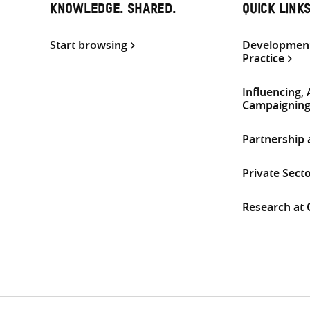
KNOWLEDGE. SHARED.
QUICK LINK
Start browsing
Development
Practice
Influencing,
Campaignin
Partnership
Private Sect
Research at