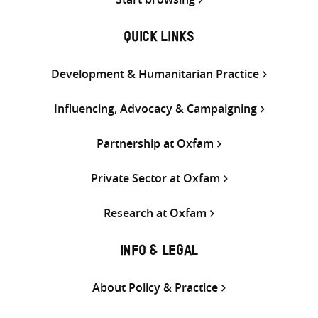
QUICK LINKS
Development & Humanitarian Practice
Influencing, Advocacy & Campaigning
Partnership at Oxfam
Private Sector at Oxfam
Research at Oxfam
INFO & LEGAL
About Policy & Practice