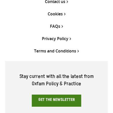
Contact us
Cookies
FAQs
Privacy Policy
Terms and Conditions
Stay current with all the latest from
Oxfam Policy & Practice
GET THE NEWSLETTER