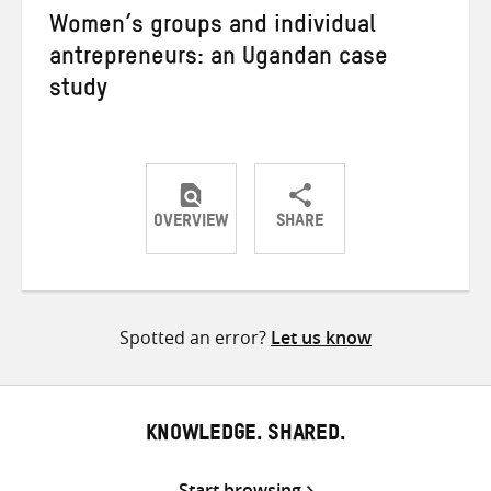
Women’s groups and individual
antrepreneurs: an Ugandan case
study
OVERVIEW
SHARE
Share
Share
Share
on
on
on
Twitter
Facebook
email
Spotted an error?
Let us know
KNOWLEDGE. SHARED.
Start browsing