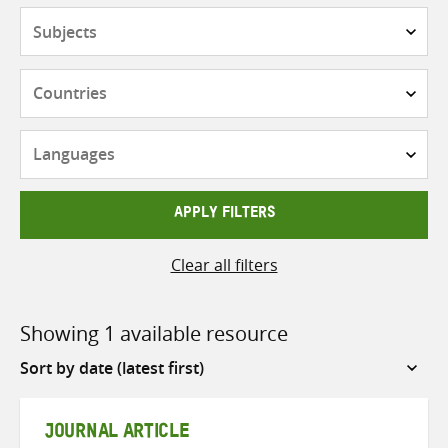
Subjects
Countries
Languages
APPLY FILTERS
Clear all filters
Showing 1 available resource
Sort
by
JOURNAL ARTICLE