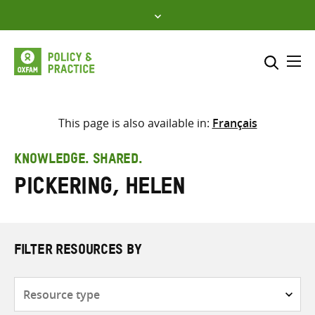
Skip
to
content
Me
Search across
Select where to search
This page is also available in:
Français
SEARCH
Enter
KNOWLEDGE. SHARED.
search
Pickering, Helen
here
FILTER RESOURCES BY
Resource
type