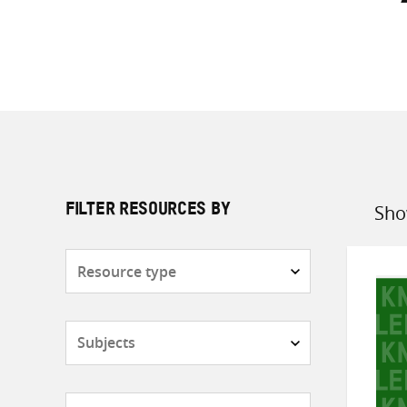
Sho
FILTER RESOURCES BY
Sort
by
Resource
type
Subjects
Countries