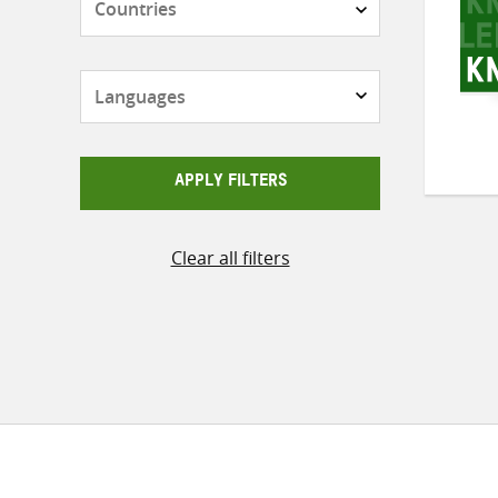
Languages
APPLY FILTERS
Clear all filters