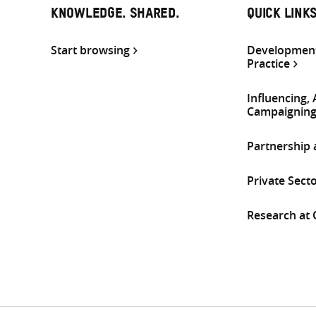
KNOWLEDGE. SHARED.
QUICK LINK
Start browsing
Development
Practice
Influencing,
Campaignin
Partnership
Private Sect
Research at