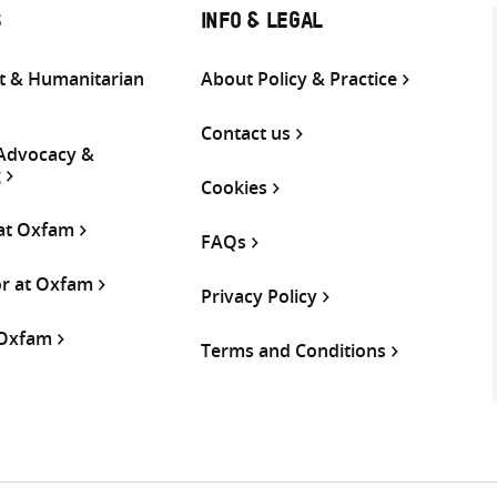
S
INFO & LEGAL
 & Humanitarian
About Policy & Practice
Contact us
 Advocacy &
g
Cookies
 at Oxfam
FAQs
or at Oxfam
Privacy Policy
 Oxfam
Terms and Conditions