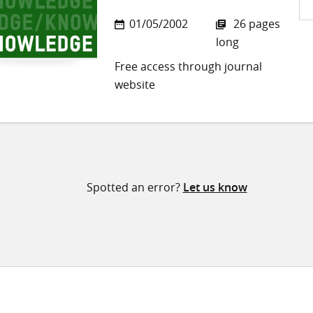
Sh
01/05/2002
26 pages
on
long
Twi
Free access through journal
website
Spotted an error?
Let us know