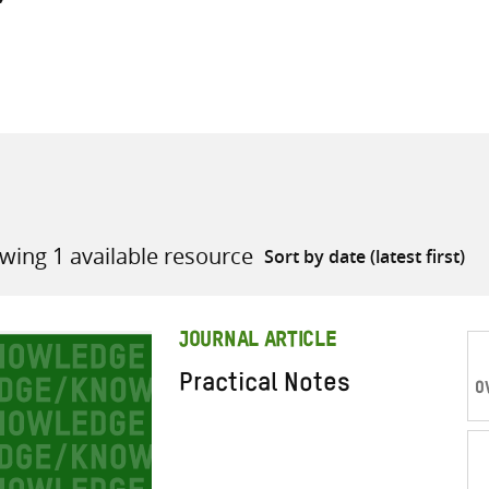
all knowledge resources
wing 1 available resource
JOURNAL ARTICLE
Practical Notes
O