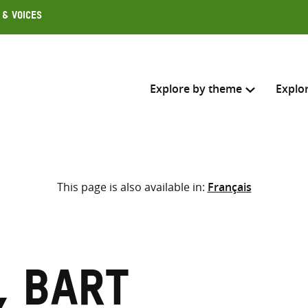
 & Voices
Explore by theme
Explo
Search across
This page is also available in:
Français
Select where to search
SEARC
Enter
search
here
, Bart