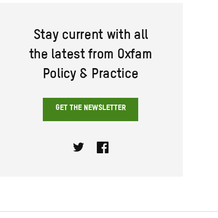
Stay current with all
the latest from Oxfam
Policy & Practice
GET THE NEWSLETTER
Twitter
Facebook