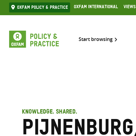
Skip
Oxfam International
Views
Oxfam Policy & practice
to
content
Start browsing
KNOWLEDGE. SHARED.
Pijnenburg