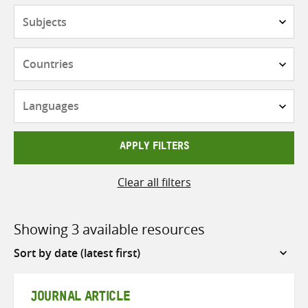
Subjects
Countries
Languages
APPLY FILTERS
Clear all filters
Showing 3 available resources
Sort
by
JOURNAL ARTICLE