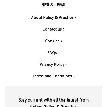
INFO & LEGAL
About Policy & Practice
Contact us
Cookies
FAQs
Privacy Policy
Terms and Conditions
Stay current with all the latest from