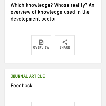
Which knowledge? Whose reality? An
overview of knowledge used in the
development sector
OVERVIEW
SHARE
Share
Share
Share
on
on
on
Twitter
Facebook
email
JOURNAL ARTICLE
Feedback