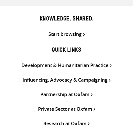
KNOWLEDGE. SHARED.
Start browsing
QUICK LINKS
Development & Humanitarian Practice
Influencing, Advocacy & Campaigning
Partnership at Oxfam
Private Sector at Oxfam
Research at Oxfam