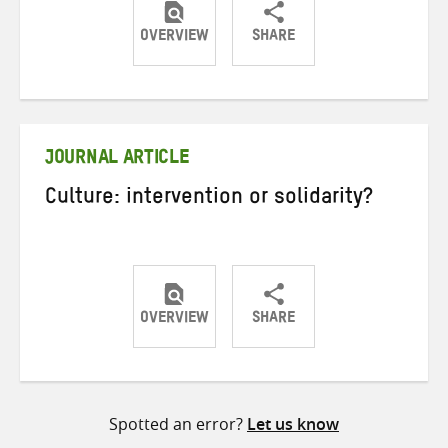
OVERVIEW
SHARE
Share
Share
Share
on
on
on
Twitter
Facebook
email
JOURNAL ARTICLE
Culture: intervention or solidarity?
OVERVIEW
SHARE
Share
Share
Share
on
on
on
Twitter
Facebook
email
Spotted an error?
Let us know