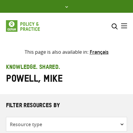
Skip
to
content
Me
Search across
Select where to search
This page is also available in:
Français
SEARCH
Enter
KNOWLEDGE. SHARED.
search
Powell, Mike
here
FILTER RESOURCES BY
Resource
type