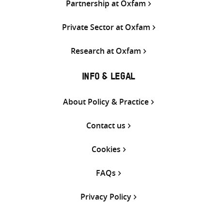
Partnership at Oxfam
Private Sector at Oxfam
Research at Oxfam
INFO & LEGAL
About Policy & Practice
Contact us
Cookies
FAQs
Privacy Policy