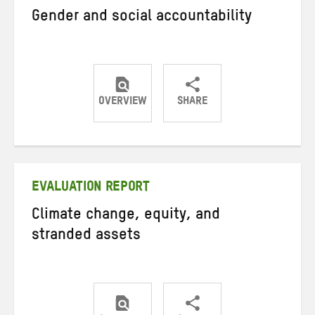
Gender and social accountability
OVERVIEW
SHARE
Share
Share
Share
on
on
on
Twitter
Facebook
email
EVALUATION REPORT
Climate change, equity, and
stranded assets