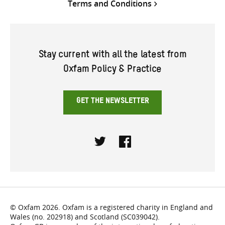
Terms and Conditions
Stay current with all the latest from
Oxfam Policy & Practice
GET THE NEWSLETTER
Twitter
Facebook
© Oxfam 2026. Oxfam is a registered charity in England and
Wales (no. 202918) and Scotland (SC039042).