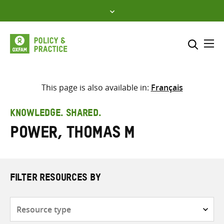
Skip
to
content
Me
Search across
Select where to search
This page is also available in:
Français
SEARCH
Enter
KNOWLEDGE. SHARED.
search
Power, Thomas M
here
FILTER RESOURCES BY
Resource
type