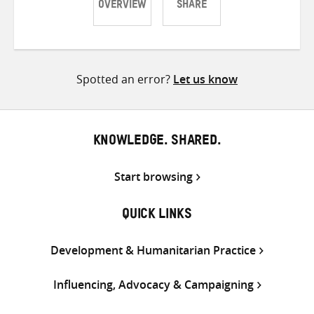
OVERVIEW
SHARE
Share
Share
Share
on
on
on
Twitter
Facebook
email
Spotted an error?
Let us know
KNOWLEDGE. SHARED.
Start browsing
QUICK LINKS
Development & Humanitarian Practice
Influencing, Advocacy & Campaigning