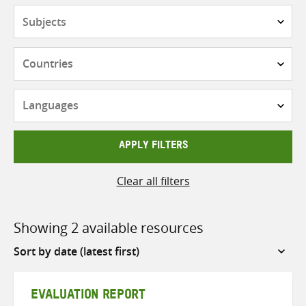
Subjects
Countries
Languages
APPLY FILTERS
Clear all filters
Showing 2 available resources
Sort
by
EVALUATION REPORT