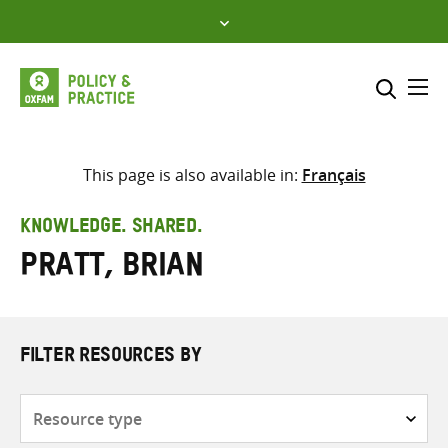
Skip
to
content
Me
Search across
Select where to search
This page is also available in:
Français
SEARCH
Enter
KNOWLEDGE. SHARED.
search
Pratt, Brian
here
FILTER RESOURCES BY
Resource
type