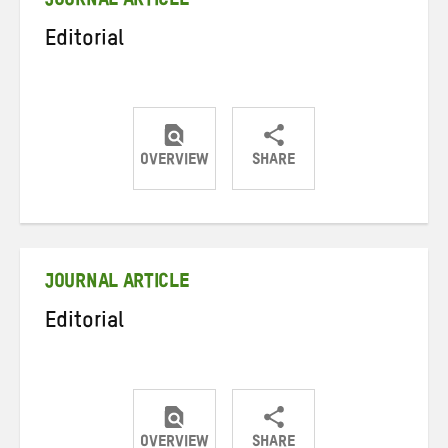
JOURNAL ARTICLE
Editorial
OVERVIEW
SHARE
Share
Share
Share
on
on
on
Twitter
Facebook
email
JOURNAL ARTICLE
Editorial
OVERVIEW
SHARE