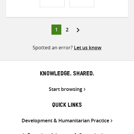
Share
Share
Share
on
on
on
Twitter
Facebook
email
Page
Page
1
2
Posts
pagination
Spotted an error?
Let us know
KNOWLEDGE. SHARED.
Start browsing
QUICK LINKS
Development & Humanitarian Practice