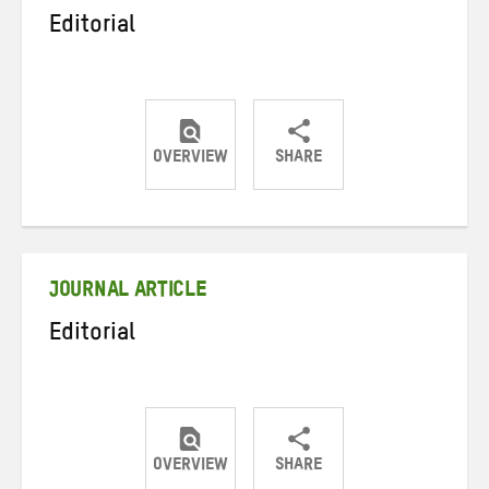
Editorial
OVERVIEW
SHARE
Share
Share
Share
on
on
on
Twitter
Facebook
email
JOURNAL ARTICLE
Editorial
OVERVIEW
SHARE