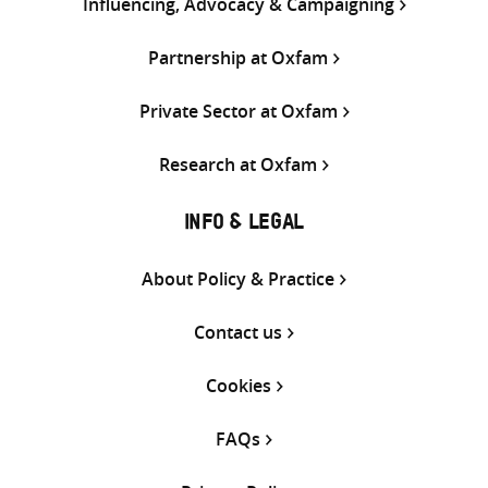
Influencing, Advocacy & Campaigning
Partnership at Oxfam
Private Sector at Oxfam
Research at Oxfam
INFO & LEGAL
About Policy & Practice
Contact us
Cookies
FAQs