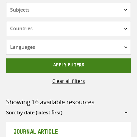
Subjects
Countries
Languages
APPLY FILTERS
Clear all filters
Showing 16 available resources
Sort
by
JOURNAL ARTICLE