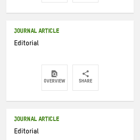
Share
Share
Share
on
on
on
Twitter
Facebook
email
JOURNAL ARTICLE
Editorial
OVERVIEW
SHARE
Share
Share
Share
on
on
on
Twitter
Facebook
email
JOURNAL ARTICLE
Editorial