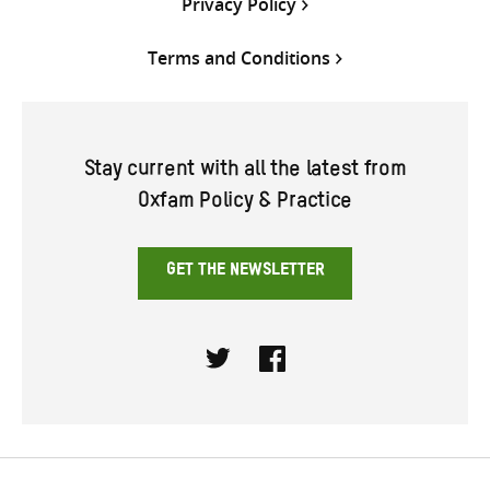
Privacy Policy
Terms and Conditions
Stay current with all the latest from
Oxfam Policy & Practice
GET THE NEWSLETTER
Twitter
Facebook