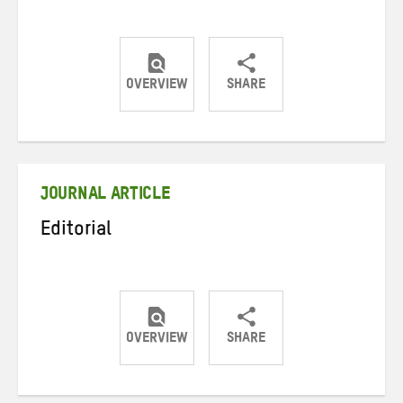
OVERVIEW
SHARE
Share
Share
Share
on
on
on
Twitter
Facebook
email
JOURNAL ARTICLE
Editorial
OVERVIEW
SHARE
Share
Share
Share
on
on
on