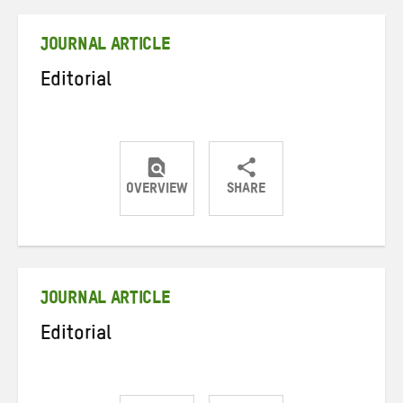
Twitter
Facebook
email
JOURNAL ARTICLE
Editorial
OVERVIEW
SHARE
Share
Share
Share
on
on
on
Twitter
Facebook
email
JOURNAL ARTICLE
Editorial