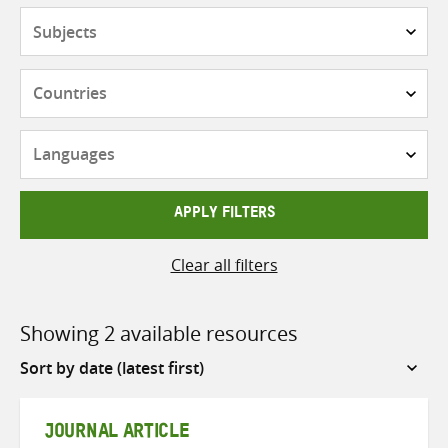
Subjects
Countries
Languages
APPLY FILTERS
Clear all filters
Showing 2 available resources
Sort
by
JOURNAL ARTICLE