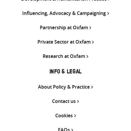
Influencing, Advocacy & Campaigning
Partnership at Oxfam
Private Sector at Oxfam
Research at Oxfam
INFO & LEGAL
About Policy & Practice
Contact us
Cookies
FAQs