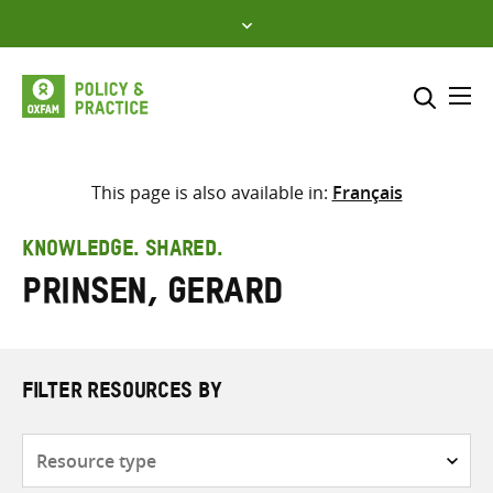
Skip
to
content
Me
Search across
Select where to search
This page is also available in:
Français
SEARCH
Enter
KNOWLEDGE. SHARED.
search
Prinsen, Gerard
here
FILTER RESOURCES BY
Resource
type