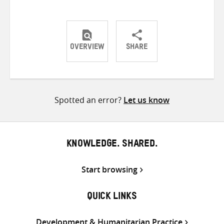
OVERVIEW
SHARE
Share
Share
Share
on
on
on
Twitter
Facebook
email
Spotted an error?
Let us know
KNOWLEDGE. SHARED.
Start browsing
QUICK LINKS
Development & Humanitarian Practice