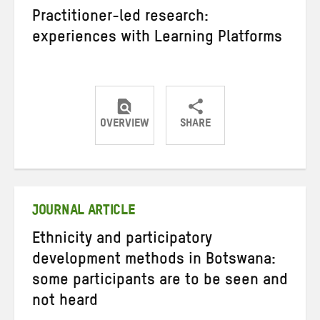
Practitioner-led research:
experiences with Learning Platforms
OVERVIEW
SHARE
Share
Share
Share
on
on
on
Twitter
Facebook
email
JOURNAL ARTICLE
Ethnicity and participatory
development methods in Botswana:
some participants are to be seen and
not heard