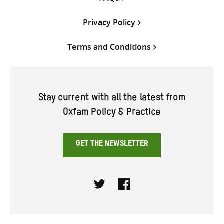
Privacy Policy
Terms and Conditions
Stay current with all the latest from
Oxfam Policy & Practice
GET THE NEWSLETTER
Twitter
Facebook