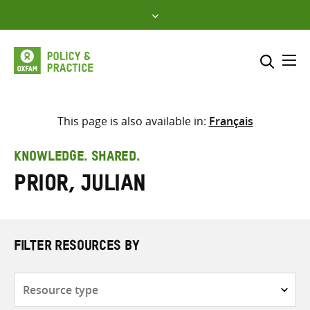
Skip
to
content
Me
Search across
Select where to search
This page is also available in:
Français
SEARCH
Enter
KNOWLEDGE. SHARED.
search
Prior, Julian
here
FILTER RESOURCES BY
Resource
type