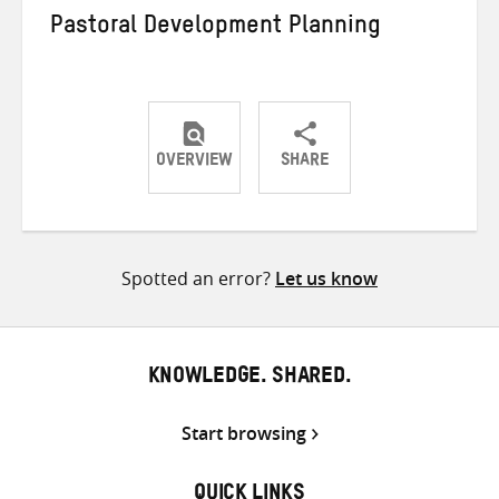
Pastoral Development Planning
OVERVIEW
SHARE
Share
Share
Share
on
on
on
Twitter
Facebook
email
Spotted an error?
Let us know
KNOWLEDGE. SHARED.
Start browsing
QUICK LINKS