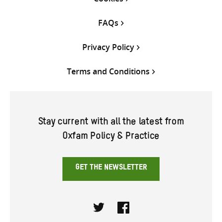
FAQs
Privacy Policy
Terms and Conditions
Stay current with all the latest from
Oxfam Policy & Practice
GET THE NEWSLETTER
Twitter
Facebook