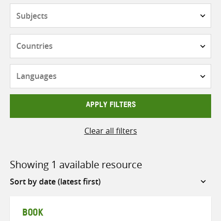
Subjects
Countries
Languages
APPLY FILTERS
Clear all filters
Showing 1 available resource
Sort
by
BOOK