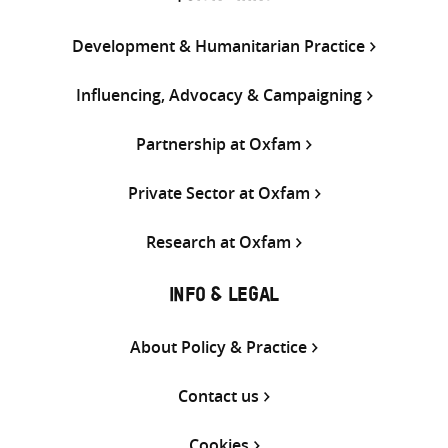
Development & Humanitarian Practice
Influencing, Advocacy & Campaigning
Partnership at Oxfam
Private Sector at Oxfam
Research at Oxfam
INFO & LEGAL
About Policy & Practice
Contact us
Cookies