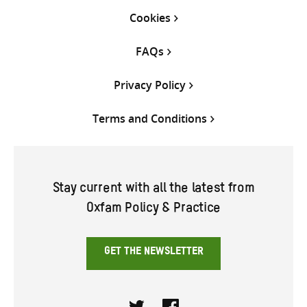
Cookies
FAQs
Privacy Policy
Terms and Conditions
Stay current with all the latest from
Oxfam Policy & Practice
GET THE NEWSLETTER