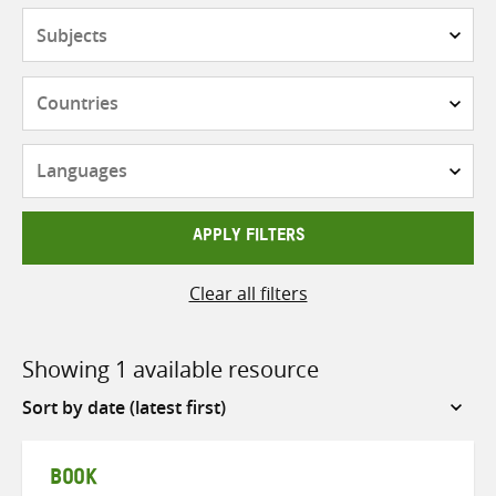
Subjects
Countries
Languages
APPLY FILTERS
Clear all filters
Showing 1 available resource
Sort
by
BOOK