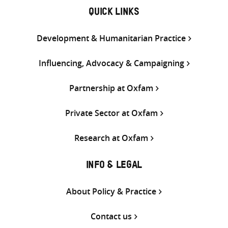
QUICK LINKS
Development & Humanitarian Practice
Influencing, Advocacy & Campaigning
Partnership at Oxfam
Private Sector at Oxfam
Research at Oxfam
INFO & LEGAL
About Policy & Practice
Contact us