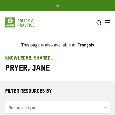
Skip
to
content
Me
Search across
Select where to search
This page is also available in:
Français
SEARCH
Enter
KNOWLEDGE. SHARED.
search
Pryer, Jane
here
FILTER RESOURCES BY
Resource
type