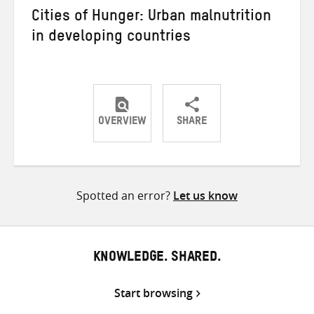
Cities of Hunger: Urban malnutrition
in developing countries
OVERVIEW
SHARE
Share
Share
Share
on
on
on
Twitter
Facebook
email
Spotted an error?
Let us know
KNOWLEDGE. SHARED.
Start browsing