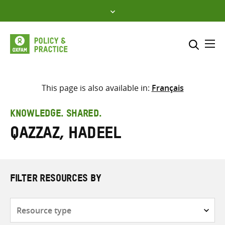
Skip
to
content
Me
Search across
Select where to search
This page is also available in:
Français
SEARCH
Enter
KNOWLEDGE. SHARED.
search
Qazzaz, Hadeel
here
FILTER RESOURCES BY
Resource
type