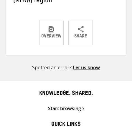
(MENA) region
OVERVIEW
SHARE
Share
Share
Share
on
on
on
Twitter
Facebook
email
Spotted an error?
Let us know
KNOWLEDGE. SHARED.
Start browsing
QUICK LINKS