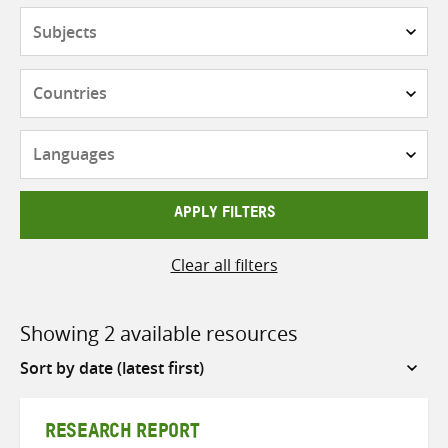
Subjects
Countries
Languages
APPLY FILTERS
Clear all filters
Showing 2 available resources
Sort
by
RESEARCH REPORT