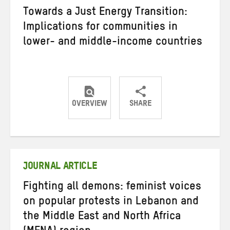
Towards a Just Energy Transition:
Implications for communities in
lower- and middle-income countries
OVERVIEW
SHARE
Share
Share
Share
on
on
on
Twitter
Facebook
email
JOURNAL ARTICLE
Fighting all demons: feminist voices
on popular protests in Lebanon and
the Middle East and North Africa