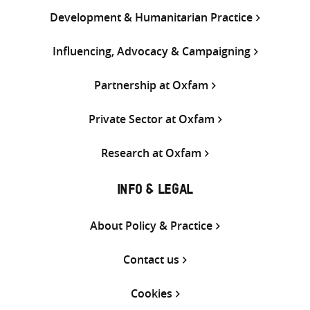
Development & Humanitarian Practice
Influencing, Advocacy & Campaigning
Partnership at Oxfam
Private Sector at Oxfam
Research at Oxfam
INFO & LEGAL
About Policy & Practice
Contact us
Cookies