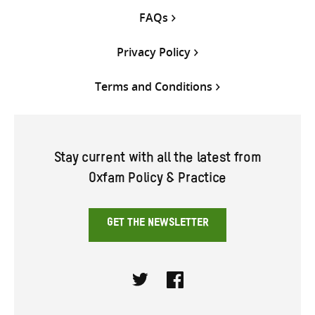
FAQs
Privacy Policy
Terms and Conditions
Stay current with all the latest from
Oxfam Policy & Practice
GET THE NEWSLETTER
Twitter
Facebook