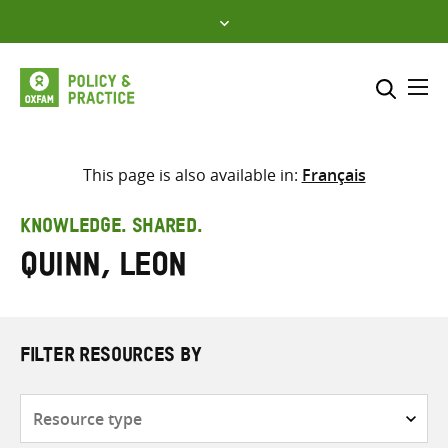
Skip
to
content
Me
Search across
Select where to search
This page is also available in:
Français
SEARCH
Enter
KNOWLEDGE. SHARED.
search
Quinn, Leon
here
FILTER RESOURCES BY
Resource
type