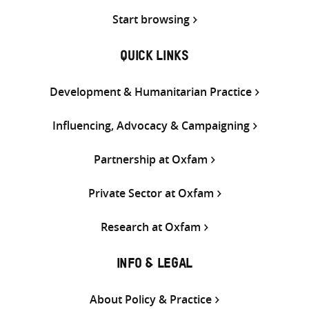
Start browsing
QUICK LINKS
Development & Humanitarian Practice
Influencing, Advocacy & Campaigning
Partnership at Oxfam
Private Sector at Oxfam
Research at Oxfam
INFO & LEGAL
About Policy & Practice