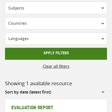
Subjects
Countries
Languages
APPLY FILTERS
Clear all filters
Showing 1 available resource
Sort
by
EVALUATION REPORT