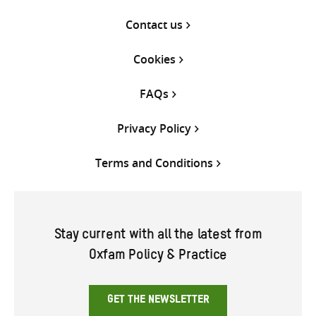
Contact us
Cookies
FAQs
Privacy Policy
Terms and Conditions
Stay current with all the latest from
Oxfam Policy & Practice
GET THE NEWSLETTER