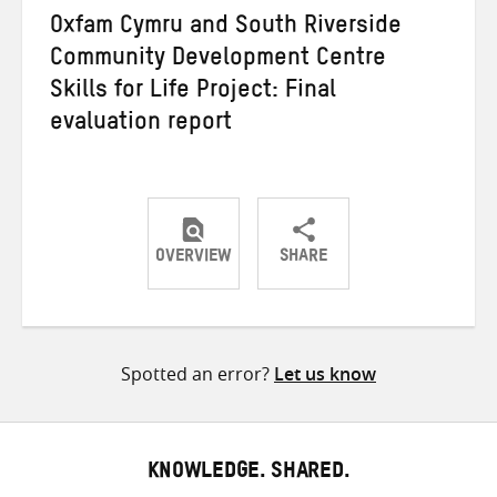
Oxfam Cymru and South Riverside
Community Development Centre
Skills for Life Project: Final
evaluation report
OVERVIEW
SHARE
Share
Share
Share
on
on
on
Twitter
Facebook
email
Spotted an error?
Let us know
KNOWLEDGE. SHARED.