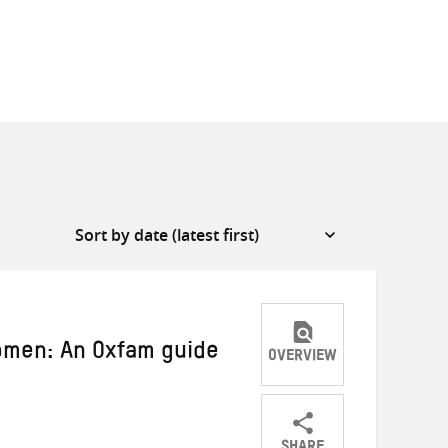
omen: An Oxfam guide
OVERVIEW