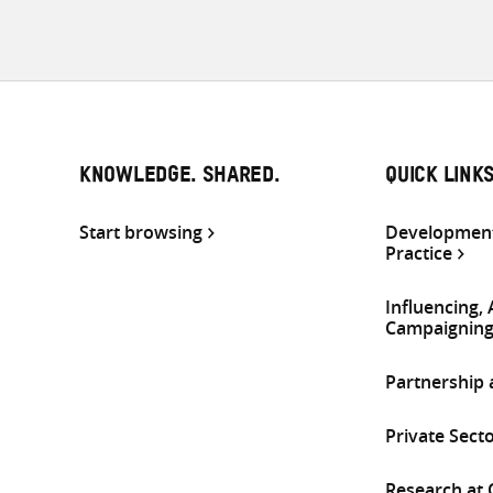
KNOWLEDGE. SHARED.
QUICK LINK
Start browsing
Development
Practice
Influencing,
Campaignin
Partnership
Private Sect
Research at