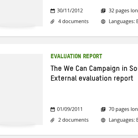
30/11/2012
32 pages lo
4 documents
Languages: E
EVALUATION REPORT
The We Can Campaign in So
External evaluation report
01/09/2011
70 pages lo
2 documents
Languages: E