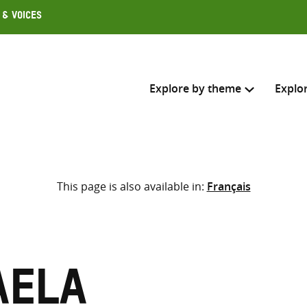
 & Voices
Explore by theme
Explo
Search across
This page is also available in:
Français
Select where to search
SEARC
Enter
search
here
aela