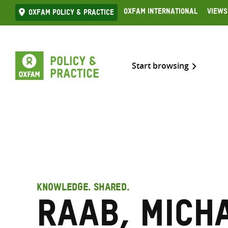
Skip
Oxfam International
Views
Oxfam Policy & practice
to
content
Start browsing
KNOWLEDGE. SHARED.
Raab, Mich