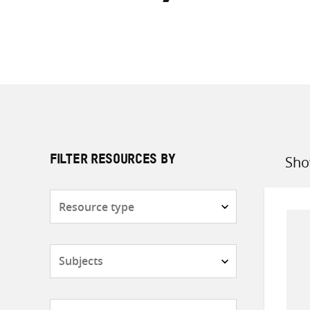
Sho
FILTER RESOURCES BY
Sort
by
Resource
type
Subjects
Countries