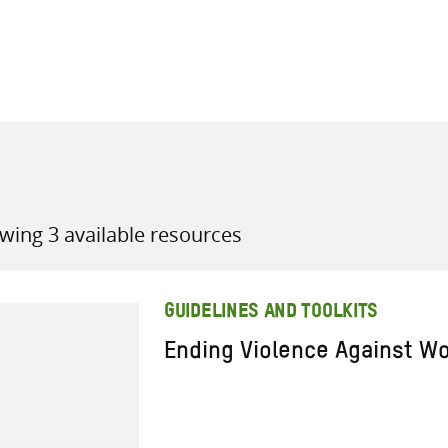
all knowledge resources
wing 3 available resources
GUIDELINES AND TOOLKITS
Ending Violence Against W