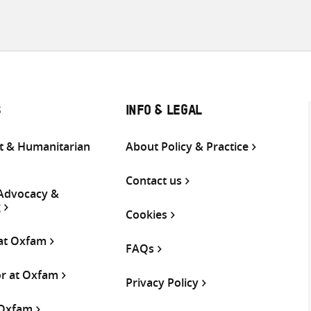
S
INFO & LEGAL
 & Humanitarian
About Policy & Practice
Contact us
 Advocacy &
g
Cookies
 at Oxfam
FAQs
or at Oxfam
Privacy Policy
 Oxfam