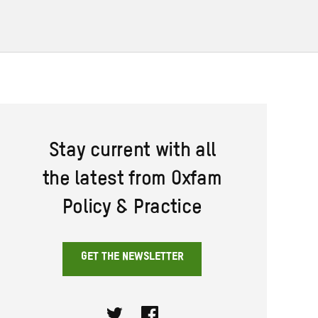
Stay current with all
the latest from Oxfam
Policy & Practice
GET THE NEWSLETTER