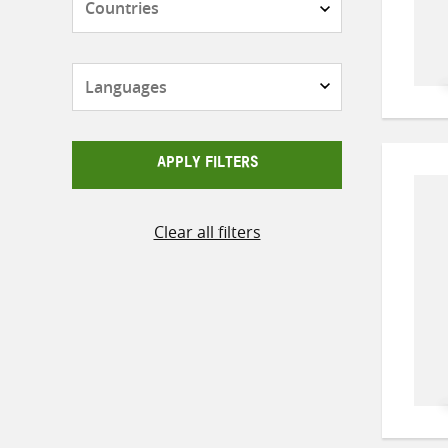
Languages
APPLY FILTERS
Clear all filters