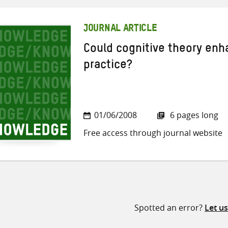
JOURNAL ARTICLE
Could cognitive theory en
practice?
01/06/2008
6 pages long
Free access through journal website
Spotted an error?
Let u