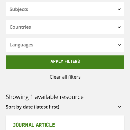
Subjects
Countries
Languages
APPLY FILTERS
Clear all filters
Showing 1 available resource
Sort
by
JOURNAL ARTICLE