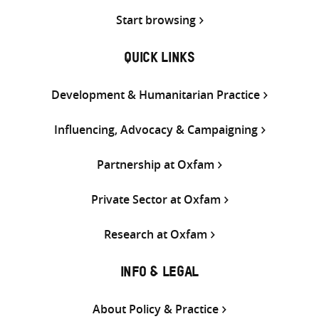
Start browsing
QUICK LINKS
Development & Humanitarian Practice
Influencing, Advocacy & Campaigning
Partnership at Oxfam
Private Sector at Oxfam
Research at Oxfam
INFO & LEGAL
About Policy & Practice