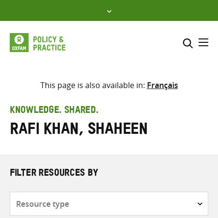
Skip
to
content
Me
Search across
Select where to search
This page is also available in:
Français
SEARCH
Enter
KNOWLEDGE. SHARED.
search
Rafi Khan, Shaheen
here
FILTER RESOURCES BY
Resource
type