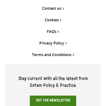
Contact us
Cookies
FAQs
Privacy Policy
Terms and Conditions
Stay current with all the latest from
Oxfam Policy & Practice
GET THE NEWSLETTER