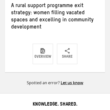
A rural support programme exit
strategy: women filling vacated
spaces and excelling in community
development
OVERVIEW
SHARE
Share
Share
Share
on
on
on
Twitter
Facebook
email
Spotted an error?
Let us know
KNOWLEDGE. SHARED.