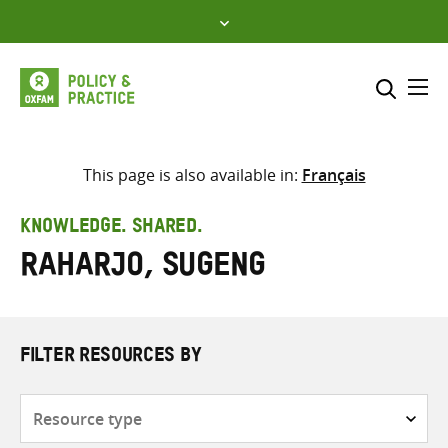
Skip
to
content
Me
Search across
Select where to search
This page is also available in:
Français
SEARCH
Enter
KNOWLEDGE. SHARED.
search
Raharjo, Sugeng
here
FILTER RESOURCES BY
Resource
type