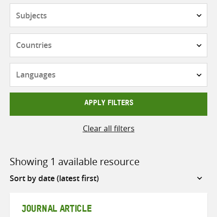
Subjects
Countries
Languages
APPLY FILTERS
Clear all filters
Showing 1 available resource
Sort
by
JOURNAL ARTICLE