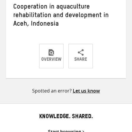
Cooperation in aquaculture
rehabilitation and development in
Aceh, Indonesia
OVERVIEW
SHARE
Share
Share
Share
on
on
on
Twitter
Facebook
email
Spotted an error?
Let us know
KNOWLEDGE. SHARED.
Start browsing