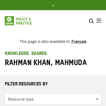
Skip
to
content
Me
Search across
Select where to search
This page is also available in:
Français
SEARCH
Enter
KNOWLEDGE. SHARED.
search
Rahman Khan, Mahmuda
here
FILTER RESOURCES BY
Resource
type