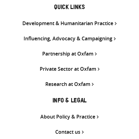
QUICK LINKS
Development & Humanitarian Practice
Influencing, Advocacy & Campaigning
Partnership at Oxfam
Private Sector at Oxfam
Research at Oxfam
INFO & LEGAL
About Policy & Practice
Contact us