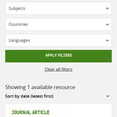
Subjects
Countries
Languages
APPLY FILTERS
Clear all filters
Showing 1 available resource
Sort
by
JOURNAL ARTICLE