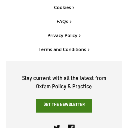
Cookies
FAQs
Privacy Policy
Terms and Conditions
Stay current with all the latest from
Oxfam Policy & Practice
GET THE NEWSLETTER