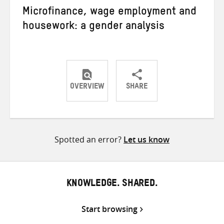
Microfinance, wage employment and
housework: a gender analysis
OVERVIEW
SHARE
Share
Share
Share
on
on
on
Twitter
Facebook
email
Spotted an error?
Let us know
KNOWLEDGE. SHARED.
Start browsing