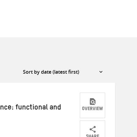
ance: functional and
OVERVIEW