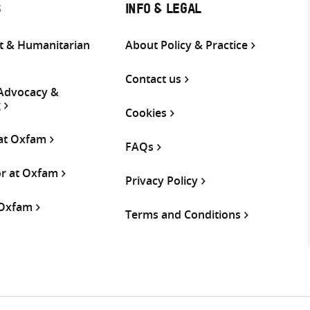
S
INFO & LEGAL
 & Humanitarian
About Policy & Practice
Contact us
 Advocacy &
g
Cookies
 at Oxfam
FAQs
or at Oxfam
Privacy Policy
 Oxfam
Terms and Conditions