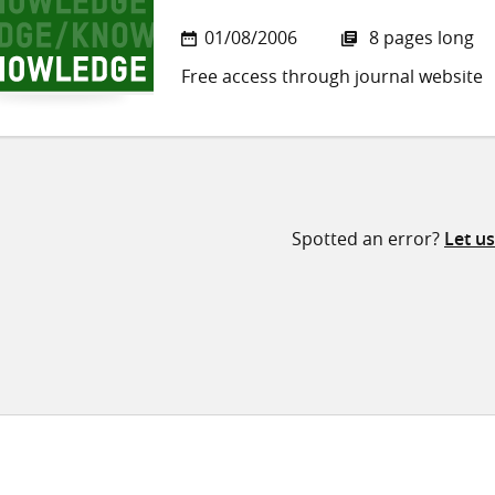
01/08/2006
8 pages long
Free access through journal website
Spotted an error?
Let u