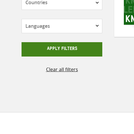
Languages
APPLY FILTERS
Clear all filters