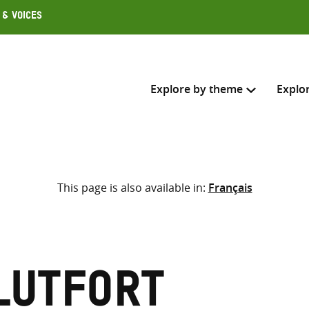
 & Voices
Explore by theme
Explo
Search across
This page is also available in:
Français
Select where to search
SEARC
Enter
search
here
Lutfort