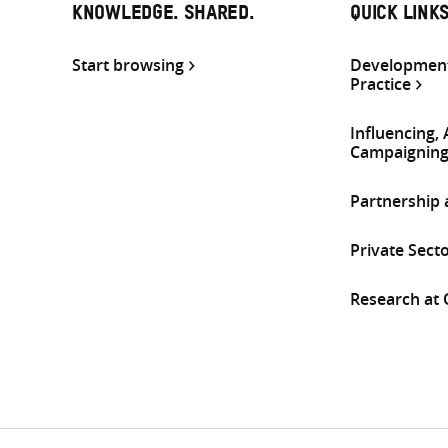
KNOWLEDGE. SHARED.
QUICK LINK
Start browsing
Development
Practice
Influencing,
Campaignin
Partnership
Private Sect
Research at