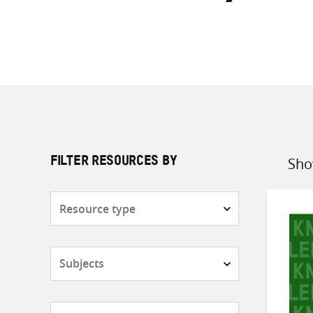
Sho
FILTER RESOURCES BY
Sort
by
Resource
type
Subjects
Countries