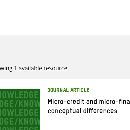
all knowledge resources
wing 1 available resource
JOURNAL ARTICLE
Micro-credit and micro-fin
conceptual differences