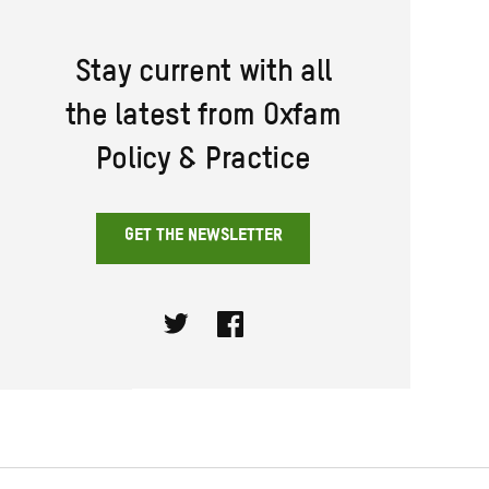
Stay current with all
the latest from Oxfam
Policy & Practice
GET THE NEWSLETTER
Twitter
Facebook