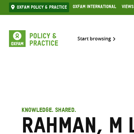
Skip
Oxfam International
Views
Oxfam Policy & practice
to
content
Start browsing
KNOWLEDGE. SHARED.
Rahman, M 