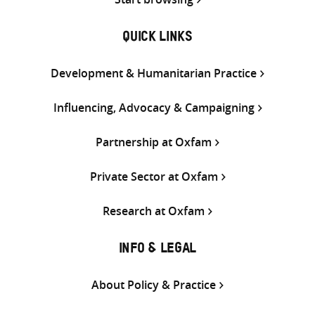
QUICK LINKS
Development & Humanitarian Practice
Influencing, Advocacy & Campaigning
Partnership at Oxfam
Private Sector at Oxfam
Research at Oxfam
INFO & LEGAL
About Policy & Practice