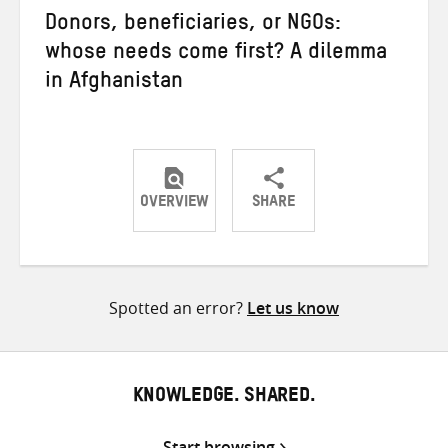
Donors, beneficiaries, or NGOs:
whose needs come first? A dilemma
in Afghanistan
OVERVIEW
SHARE
Share
Share
Share
on
on
on
Twitter
Facebook
email
Spotted an error?
Let us know
KNOWLEDGE. SHARED.
Start browsing