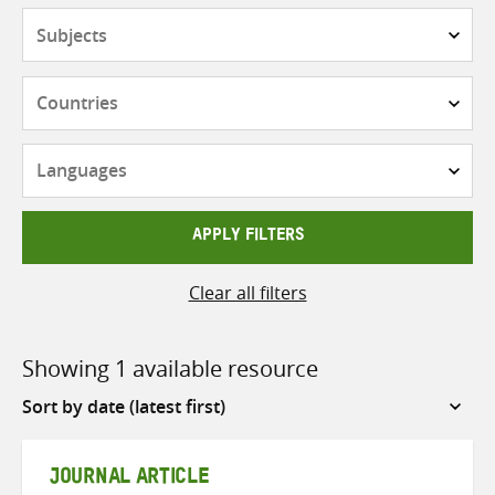
Subjects
Countries
Languages
APPLY FILTERS
Clear all filters
Showing 1 available resource
Sort
by
JOURNAL ARTICLE