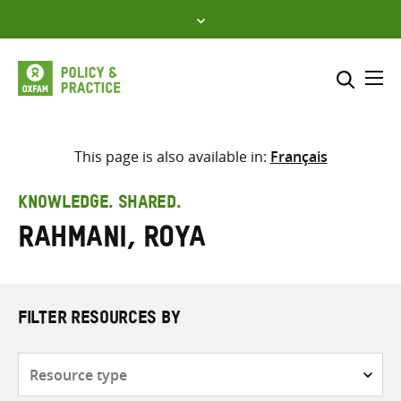
Skip
to
content
Me
Search across
Select where to search
This page is also available in:
Français
SEARCH
Enter
KNOWLEDGE. SHARED.
search
Rahmani, Roya
here
FILTER RESOURCES BY
Resource
type