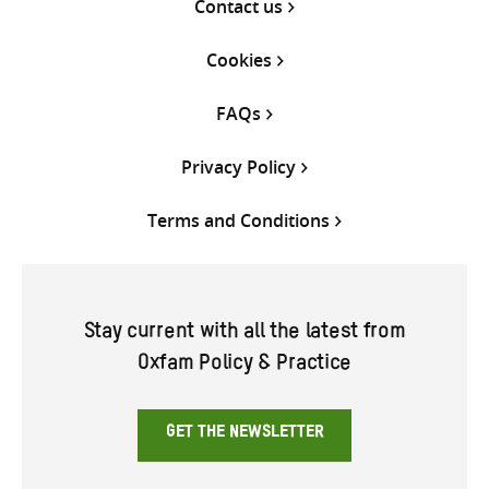
Contact us
Cookies
FAQs
Privacy Policy
Terms and Conditions
Stay current with all the latest from
Oxfam Policy & Practice
GET THE NEWSLETTER