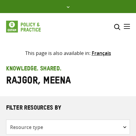
Skip
to
content
Me
Search across
Select where to search
This page is also available in:
Français
SEARCH
Enter
KNOWLEDGE. SHARED.
search
Rajgor, Meena
here
FILTER RESOURCES BY
Resource
type