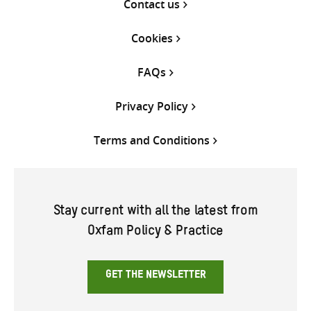
Contact us
Cookies
FAQs
Privacy Policy
Terms and Conditions
Stay current with all the latest from
Oxfam Policy & Practice
GET THE NEWSLETTER