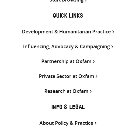
QUICK LINKS
Development & Humanitarian Practice
Influencing, Advocacy & Campaigning
Partnership at Oxfam
Private Sector at Oxfam
Research at Oxfam
INFO & LEGAL
About Policy & Practice