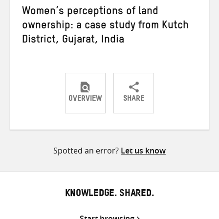
Women’s perceptions of land
ownership: a case study from Kutch
District, Gujarat, India
OVERVIEW
SHARE
Share
Share
Share
on
on
on
Twitter
Facebook
email
Spotted an error?
Let us know
KNOWLEDGE. SHARED.
Start browsing