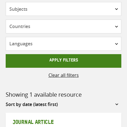
Subjects
Countries
Languages
APPLY FILTERS
Clear all filters
Showing 1 available resource
Sort
by
JOURNAL ARTICLE