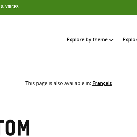
 & Voices
Explore by theme
Explo
Search across
This page is also available in:
Français
Select where to search
SEARC
Enter
search
here
Tom