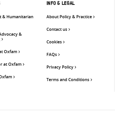
S
INFO & LEGAL
 & Humanitarian
About Policy & Practice
Contact us
 Advocacy &
g
Cookies
 at Oxfam
FAQs
or at Oxfam
Privacy Policy
 Oxfam
Terms and Conditions