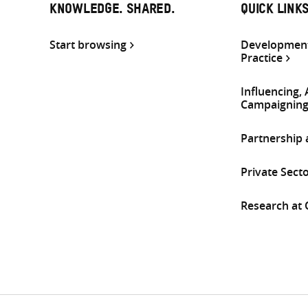
KNOWLEDGE. SHARED.
QUICK LINK
Start browsing
Development
Practice
Influencing,
Campaignin
Partnership
Private Sect
Research at