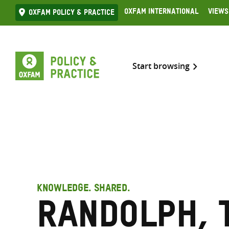
Skip
Oxfam International
Views
Oxfam Policy & practice
to
content
Start browsing
KNOWLEDGE. SHARED.
Randolph, 