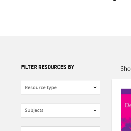
Sho
FILTER RESOURCES BY
Sort
by
Resource
type
Subjects
Countries