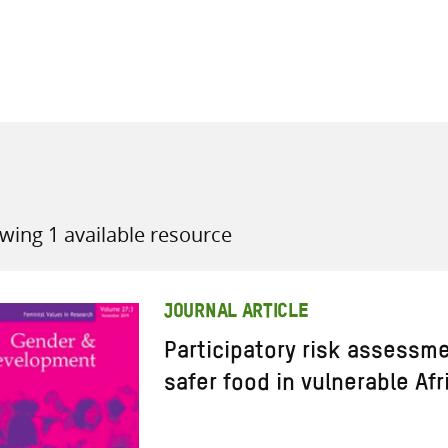
all knowledge resources
wing 1 available resource
JOURNAL ARTICLE
Participatory risk assessm
safer food in vulnerable Af