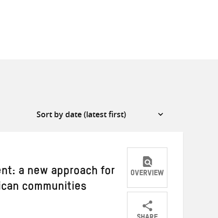
ent: a new approach for
OVERVIEW
rican communities