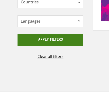
Languages
APPLY FILTERS
Clear all filters