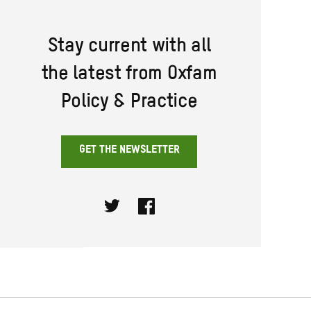
Stay current with all
the latest from Oxfam
Policy & Practice
GET THE NEWSLETTER
Twitter
Facebook