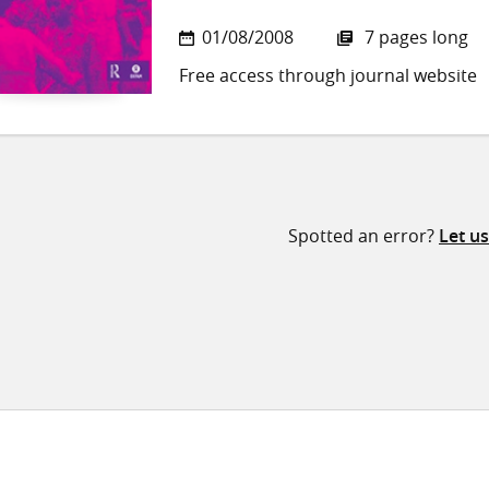
01/08/2008
7 pages long
Free access through journal website
Spotted an error?
Let u