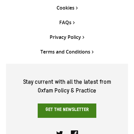
Cookies
FAQs
Privacy Policy
Terms and Conditions
Stay current with all the latest from
Oxfam Policy & Practice
GET THE NEWSLETTER