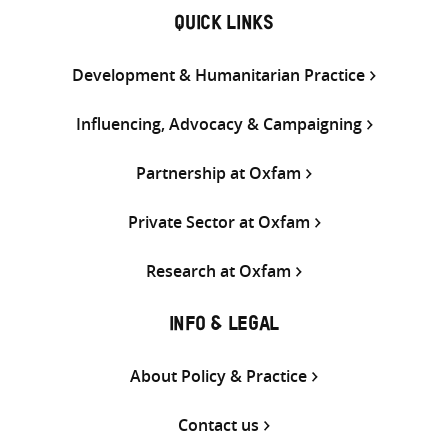
QUICK LINKS
Development & Humanitarian Practice
Influencing, Advocacy & Campaigning
Partnership at Oxfam
Private Sector at Oxfam
Research at Oxfam
INFO & LEGAL
About Policy & Practice
Contact us