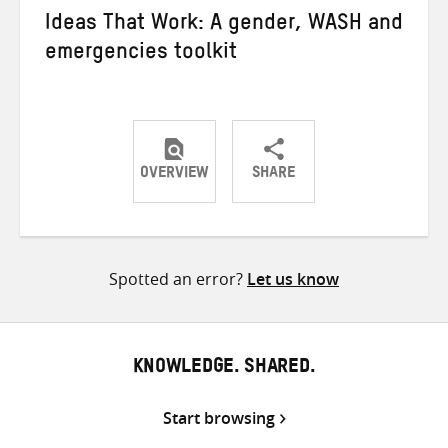
Ideas That Work: A gender, WASH and
emergencies toolkit
OVERVIEW
SHARE
Share
Share
Share
on
on
on
Twitter
Facebook
email
Spotted an error?
Let us know
KNOWLEDGE. SHARED.
Start browsing