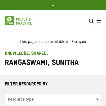
Skip
to
content
Me
Search across
Select where to search
This page is also available in:
Français
SEARCH
Enter
KNOWLEDGE. SHARED.
search
Rangaswami, Sunitha
here
FILTER RESOURCES BY
Resource
type