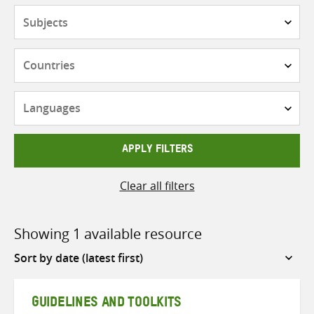
Subjects
Countries
Languages
APPLY FILTERS
Clear all filters
Showing 1 available resource
Sort
by
GUIDELINES AND TOOLKITS