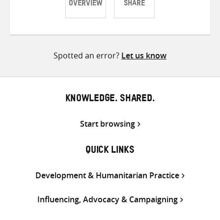
OVERVIEW
SHARE
Share
Share
Share
on
on
on
Twitter
Facebook
email
Spotted an error?
Let us know
KNOWLEDGE. SHARED.
Start browsing
QUICK LINKS
Development & Humanitarian Practice
Influencing, Advocacy & Campaigning