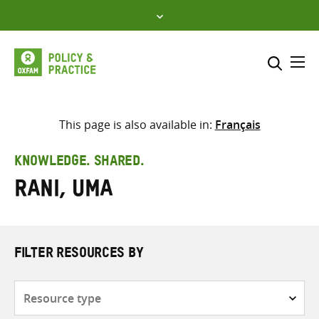
Skip
to
content
Me
Search across
Select where to search
This page is also available in:
Français
SEARCH
Enter
KNOWLEDGE. SHARED.
search
Rani, Uma
here
FILTER RESOURCES BY
Resource
type