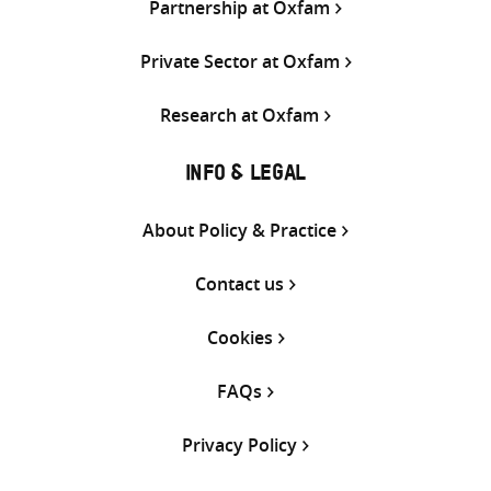
Partnership at Oxfam
Private Sector at Oxfam
Research at Oxfam
INFO & LEGAL
About Policy & Practice
Contact us
Cookies
FAQs
Privacy Policy