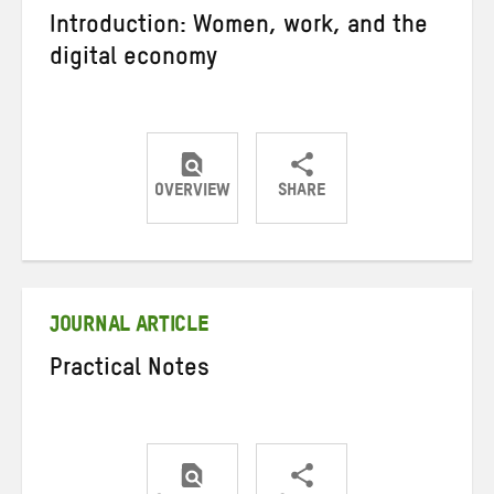
Introduction: Women, work, and the
digital economy
OVERVIEW
SHARE
Share
Share
Share
on
on
on
Twitter
Facebook
email
JOURNAL ARTICLE
Practical Notes