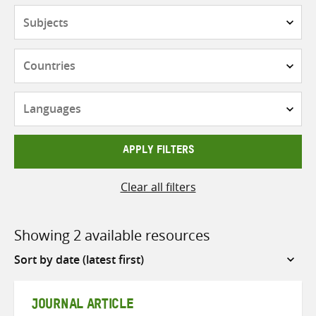
Subjects
Countries
Languages
APPLY FILTERS
Clear all filters
Showing 2 available resources
Sort
by
JOURNAL ARTICLE