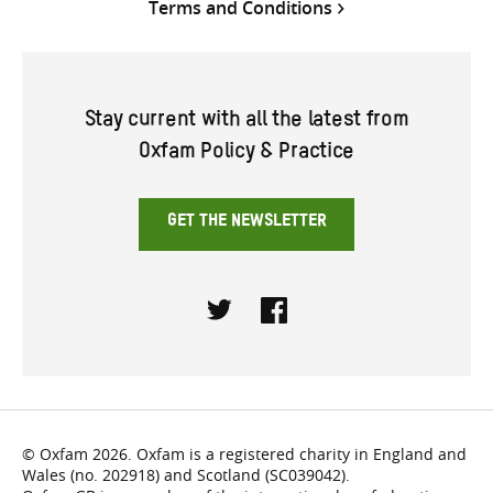
Terms and Conditions
Stay current with all the latest from
Oxfam Policy & Practice
GET THE NEWSLETTER
Twitter
Facebook
© Oxfam 2026. Oxfam is a registered charity in England and
Wales (no. 202918) and Scotland (SC039042).