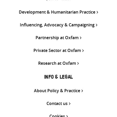
Development & Humanitarian Practice
Influencing, Advocacy & Campaigning
Partnership at Oxfam
Private Sector at Oxfam
Research at Oxfam
INFO & LEGAL
About Policy & Practice
Contact us
Cookies