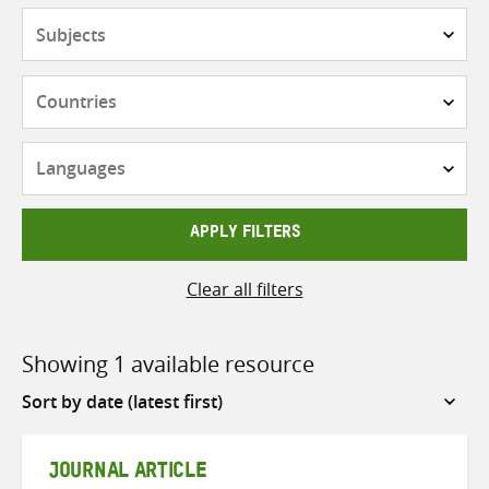
Subjects
Countries
Languages
APPLY FILTERS
Clear all filters
Showing 1 available resource
Sort
by
JOURNAL ARTICLE