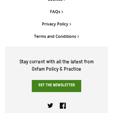
FAQs
Privacy Policy
Terms and Conditions
Stay current with all the latest from
Oxfam Policy & Practice
GET THE NEWSLETTER
Twitter
Facebook