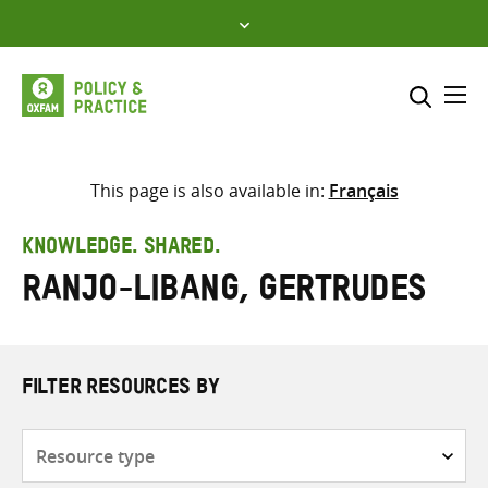
Skip
to
content
Me
Search across
Select where to search
This page is also available in:
Français
SEARCH
Enter
KNOWLEDGE. SHARED.
search
Ranjo-Libang, Gertrudes
here
FILTER RESOURCES BY
Resource
type