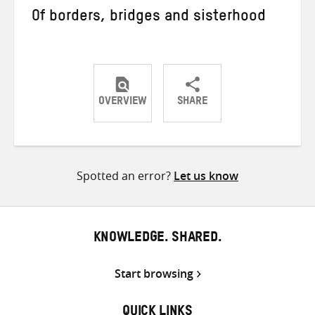
Of borders, bridges and sisterhood
OVERVIEW
SHARE
Share
Share
Share
on
on
on
Twitter
Facebook
email
Spotted an error?
Let us know
KNOWLEDGE. SHARED.
Start browsing
QUICK LINKS