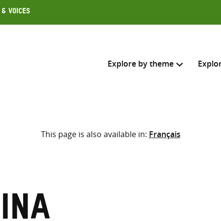
 & Voices
Explore by theme
Explo
Search across
This page is also available in:
Français
Select where to search
SEARC
Enter
search
here
ina