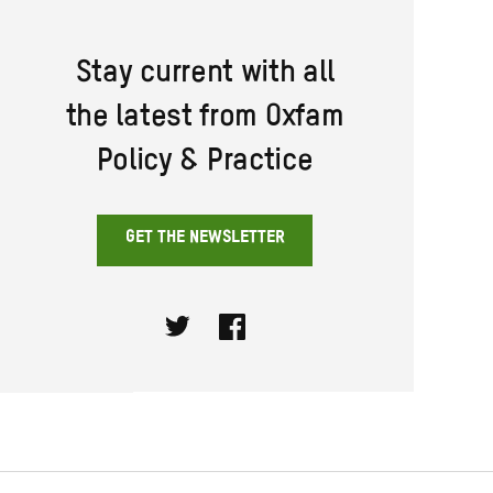
Stay current with all
the latest from Oxfam
Policy & Practice
GET THE NEWSLETTER
Twitter
Facebook