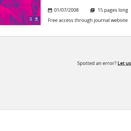
01/07/2008
15 pages long
Free access through journal website
Spotted an error?
Let u