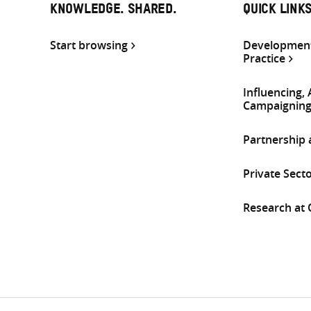
KNOWLEDGE. SHARED.
QUICK LINK
Start browsing
Development
Practice
Influencing,
Campaignin
Partnership
Private Sect
Research at