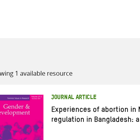
all knowledge resources
wing 1 available resource
JOURNAL ARTICLE
Experiences of abortion in
regulation in Bangladesh: a