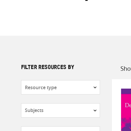
Sho
FILTER RESOURCES BY
Sort
by
Resource
type
Subjects
Countries