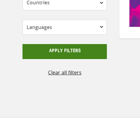
Languages
APPLY FILTERS
Clear all filters