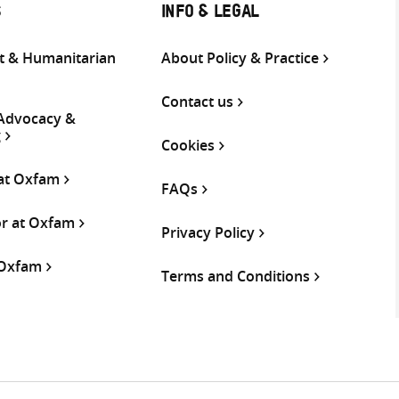
S
INFO & LEGAL
 & Humanitarian
About Policy & Practice
Contact us
 Advocacy &
g
Cookies
 at Oxfam
FAQs
or at Oxfam
Privacy Policy
 Oxfam
Terms and Conditions