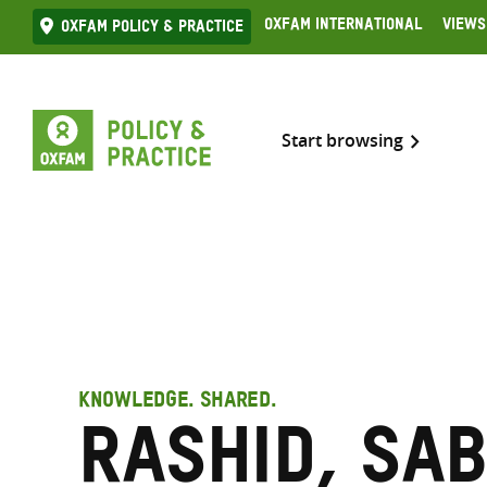
Skip
Oxfam International
Views
Oxfam Policy & practice
to
content
Start browsing
KNOWLEDGE. SHARED.
Rashid, Sab