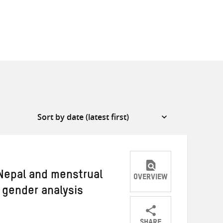
 Nepal and menstrual
OVERVIEW
 gender analysis