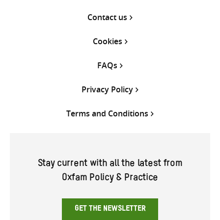
Contact us
Cookies
FAQs
Privacy Policy
Terms and Conditions
Stay current with all the latest from
Oxfam Policy & Practice
GET THE NEWSLETTER