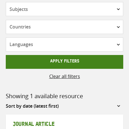
Subjects
Countries
Languages
APPLY FILTERS
Clear all filters
Showing 1 available resource
Sort
by
JOURNAL ARTICLE