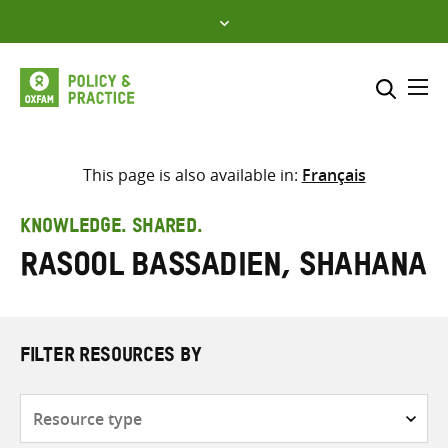
Skip
to
content
Me
Search across
Select where to search
This page is also available in:
Français
SEARCH
Enter
KNOWLEDGE. SHARED.
search
Rasool Bassadien, Shahana
here
FILTER RESOURCES BY
Resource
type