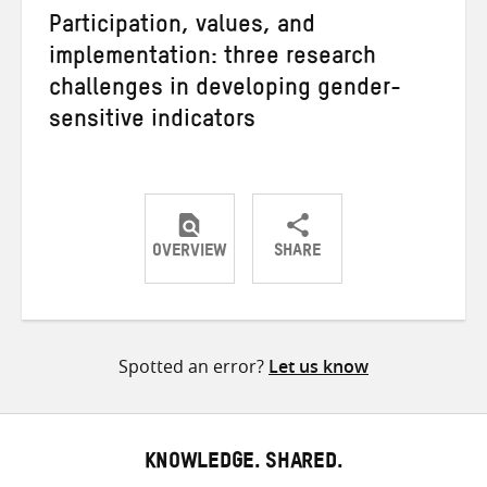
Participation, values, and
implementation: three research
challenges in developing gender-
sensitive indicators
OVERVIEW
SHARE
Share
Share
Share
on
on
on
Twitter
Facebook
email
Spotted an error?
Let us know
KNOWLEDGE. SHARED.