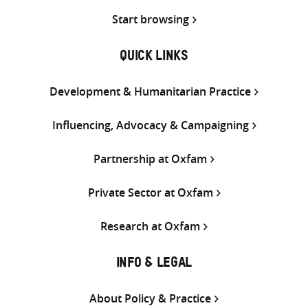
Start browsing
QUICK LINKS
Development & Humanitarian Practice
Influencing, Advocacy & Campaigning
Partnership at Oxfam
Private Sector at Oxfam
Research at Oxfam
INFO & LEGAL
About Policy & Practice