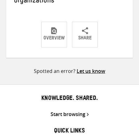
organizations
OVERVIEW
SHARE
Share
Share
Share
on
on
on
Twitter
Facebook
email
Spotted an error?
Let us know
KNOWLEDGE. SHARED.
Start browsing
QUICK LINKS