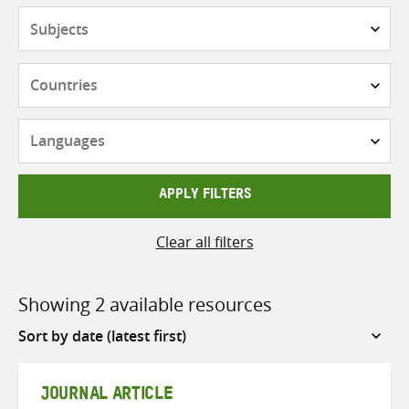
Subjects
Countries
Languages
APPLY FILTERS
Clear all filters
Showing 2 available resources
Sort
by
JOURNAL ARTICLE