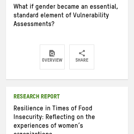
What if gender became an essential,
standard element of Vulnerability
Assessments?
OVERVIEW
SHARE
Share
Share
Share
on
on
on
Twitter
Facebook
email
RESEARCH REPORT
Resilience in Times of Food
Insecurity: Reflecting on the
experiences of women’s