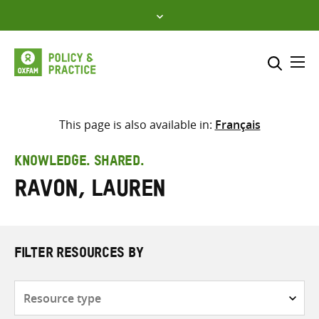
Skip
to
content
Me
Search across
Select where to search
This page is also available in:
Français
SEARCH
Enter
KNOWLEDGE. SHARED.
search
Ravon, Lauren
here
FILTER RESOURCES BY
Resource
type