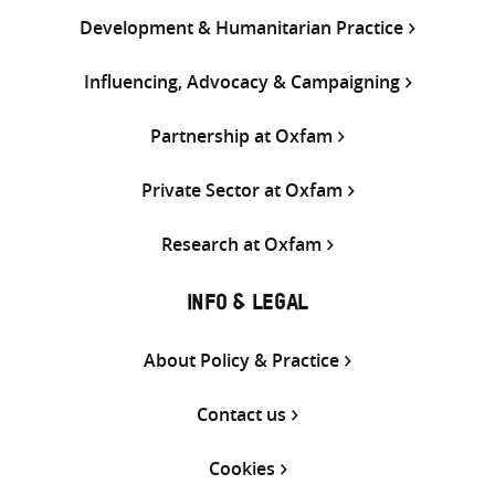
Development & Humanitarian Practice
Influencing, Advocacy & Campaigning
Partnership at Oxfam
Private Sector at Oxfam
Research at Oxfam
INFO & LEGAL
About Policy & Practice
Contact us
Cookies