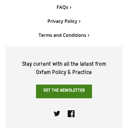
FAQs
Privacy Policy
Terms and Conditions
Stay current with all the latest from
Oxfam Policy & Practice
GET THE NEWSLETTER
Twitter
Facebook