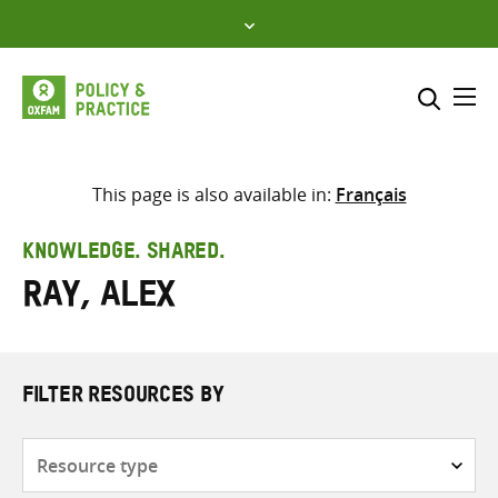
Skip
to
content
Me
Search across
Select where to search
This page is also available in:
Français
SEARCH
Enter
KNOWLEDGE. SHARED.
search
Ray, Alex
here
FILTER RESOURCES BY
Resource
type