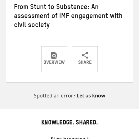
From Stunt to Substance: An
assessment of IMF engagement with
civil society
OVERVIEW
SHARE
Share
Share
Share
on
on
on
Twitter
Facebook
email
Spotted an error?
Let us know
KNOWLEDGE. SHARED.
Start browsing