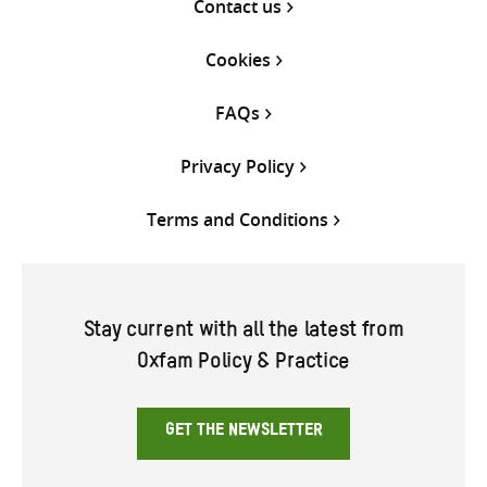
Contact us
Cookies
FAQs
Privacy Policy
Terms and Conditions
Stay current with all the latest from
Oxfam Policy & Practice
GET THE NEWSLETTER