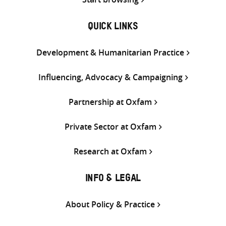
QUICK LINKS
Development & Humanitarian Practice
Influencing, Advocacy & Campaigning
Partnership at Oxfam
Private Sector at Oxfam
Research at Oxfam
INFO & LEGAL
About Policy & Practice