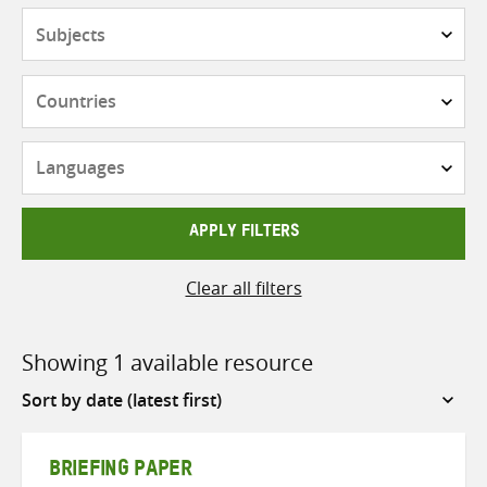
Subjects
Countries
Languages
APPLY FILTERS
Clear all filters
Showing 1 available resource
Sort
by
BRIEFING PAPER