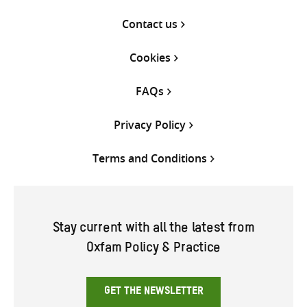
Contact us
Cookies
FAQs
Privacy Policy
Terms and Conditions
Stay current with all the latest from
Oxfam Policy & Practice
GET THE NEWSLETTER