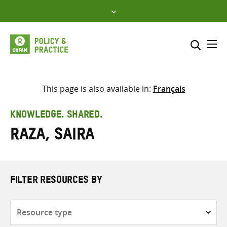
Skip
to
content
Me
Search across
Select where to search
This page is also available in:
Français
SEARCH
Enter
KNOWLEDGE. SHARED.
search
Raza, Saira
here
FILTER RESOURCES BY
Resource
type