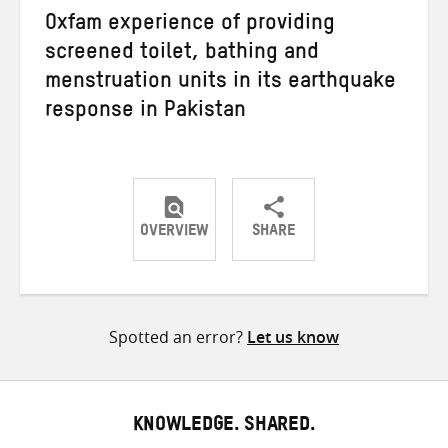
Oxfam experience of providing
screened toilet, bathing and
menstruation units in its earthquake
response in Pakistan
OVERVIEW
SHARE
Share
Share
Share
on
on
on
Twitter
Facebook
email
Spotted an error?
Let us know
KNOWLEDGE. SHARED.