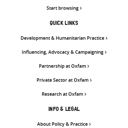
Start browsing
QUICK LINKS
Development & Humanitarian Practice
Influencing, Advocacy & Campaigning
Partnership at Oxfam
Private Sector at Oxfam
Research at Oxfam
INFO & LEGAL
About Policy & Practice