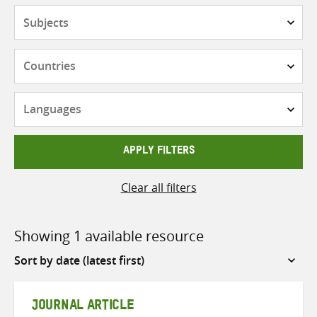
Subjects
Countries
Languages
APPLY FILTERS
Clear all filters
Showing 1 available resource
Sort
by
JOURNAL ARTICLE