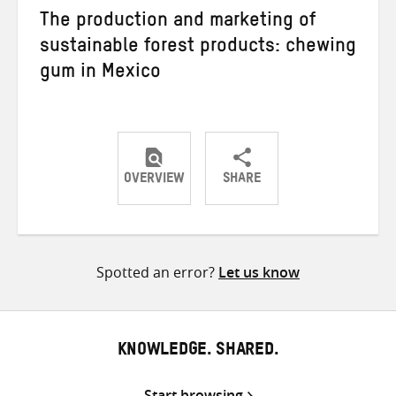
The production and marketing of
sustainable forest products: chewing
gum in Mexico
OVERVIEW
SHARE
Share
Share
Share
on
on
on
Twitter
Facebook
email
Spotted an error?
Let us know
KNOWLEDGE. SHARED.
Start browsing