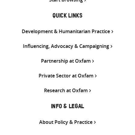
QUICK LINKS
Development & Humanitarian Practice
Influencing, Advocacy & Campaigning
Partnership at Oxfam
Private Sector at Oxfam
Research at Oxfam
INFO & LEGAL
About Policy & Practice