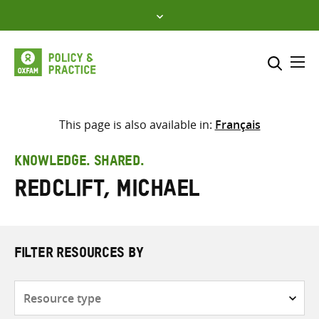
Skip
to
content
Me
Search across
Select where to search
This page is also available in:
Français
SEARCH
Enter
KNOWLEDGE. SHARED.
search
Redclift, Michael
here
FILTER RESOURCES BY
Resource
type