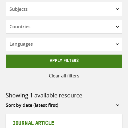
Subjects
Countries
Languages
APPLY FILTERS
Clear all filters
Showing 1 available resource
Sort
by
JOURNAL ARTICLE