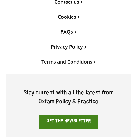
Contact us
Cookies
FAQs
Privacy Policy
Terms and Conditions
Stay current with all the latest from
Oxfam Policy & Practice
GET THE NEWSLETTER