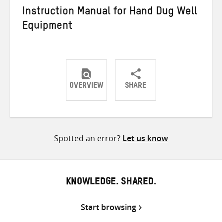
Instruction Manual for Hand Dug Well
Equipment
OVERVIEW
SHARE
Share
Share
Share
on
on
on
Twitter
Facebook
email
Spotted an error?
Let us know
KNOWLEDGE. SHARED.
Start browsing