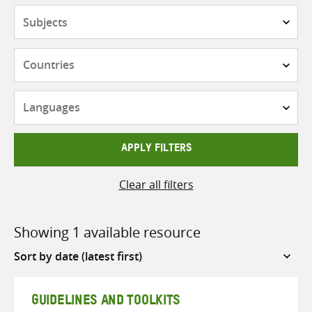
Subjects
Countries
Languages
APPLY FILTERS
Clear all filters
Showing 1 available resource
Sort
by
GUIDELINES AND TOOLKITS