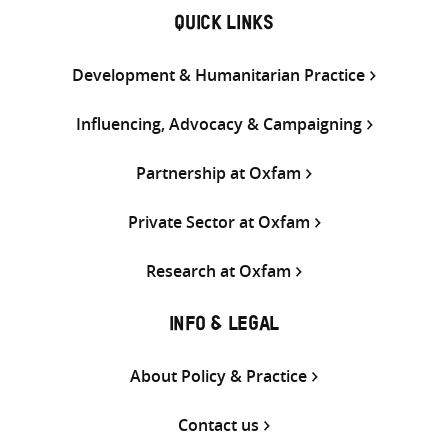
QUICK LINKS
Development & Humanitarian Practice
Influencing, Advocacy & Campaigning
Partnership at Oxfam
Private Sector at Oxfam
Research at Oxfam
INFO & LEGAL
About Policy & Practice
Contact us