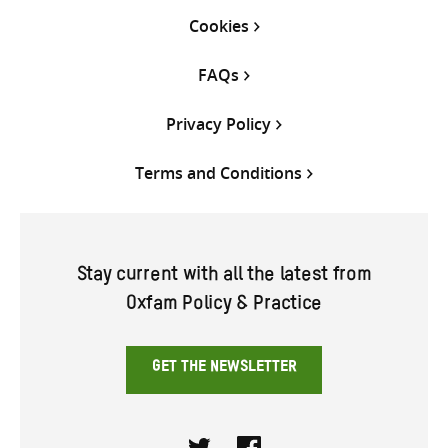
Cookies
FAQs
Privacy Policy
Terms and Conditions
Stay current with all the latest from
Oxfam Policy & Practice
GET THE NEWSLETTER