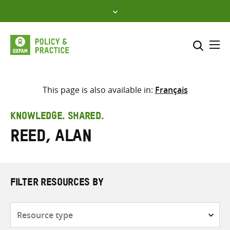
Skip
to
content
Me
Search across
Select where to search
This page is also available in:
Français
SEARCH
Enter
KNOWLEDGE. SHARED.
search
Reed, Alan
here
FILTER RESOURCES BY
Resource
type