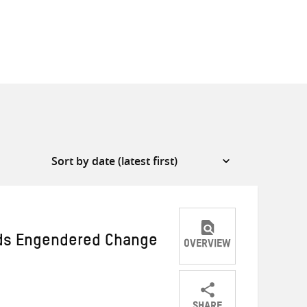
ds Engendered Change
OVERVIEW