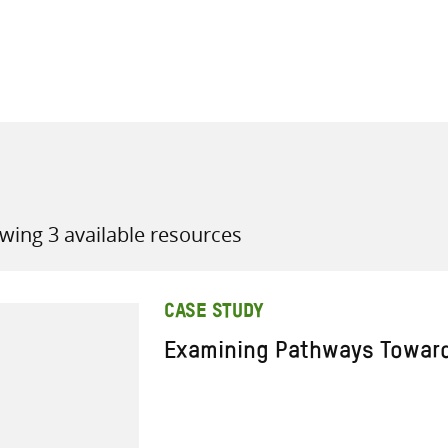
all knowledge resources
wing 3 available resources
CASE STUDY
Examining Pathways Towar