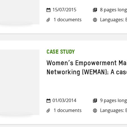
15/07/2015
8 pages long
1 documents
Languages: E
CASE STUDY
Women’s Empowerment Mai
Networking (WEMAN): A cas
01/03/2014
9 pages long
1 documents
Languages: E