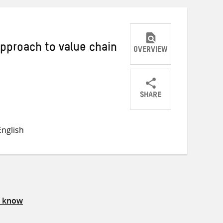
approach to value chain
OVERVIEW
SHARE
Share
Share
Share
on
on
on
nglish
Twitter
Facebook
email
s know