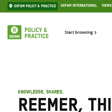
Skip
Oxfam International
Views
Oxfam Policy & practice
to
content
Start browsing
KNOWLEDGE. SHARED.
Reemer, Th