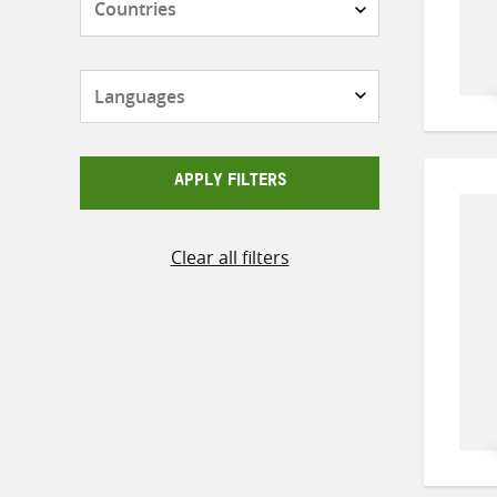
Languages
APPLY FILTERS
Clear all filters