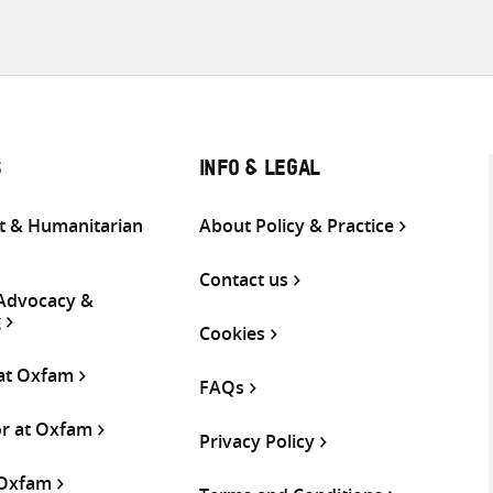
S
INFO & LEGAL
 & Humanitarian
About Policy & Practice
Contact us
 Advocacy &
g
Cookies
 at Oxfam
FAQs
or at Oxfam
Privacy Policy
 Oxfam