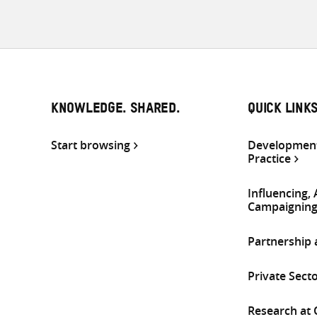
KNOWLEDGE. SHARED.
QUICK LINK
Start browsing
Development
Practice
Influencing,
Campaignin
Partnership
Private Sect
Research at