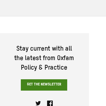
Stay current with all
the latest from Oxfam
Policy & Practice
GET THE NEWSLETTER