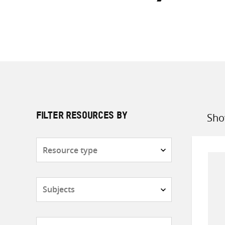
Sho
FILTER RESOURCES BY
Sort
by
Resource
type
Subjects
Countries