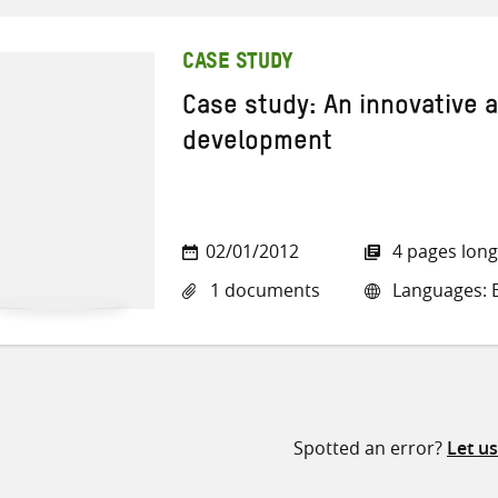
CASE STUDY
Case study: An innovative 
development
02/01/2012
4 pages long
1 documents
Languages: E
Spotted an error?
Let u