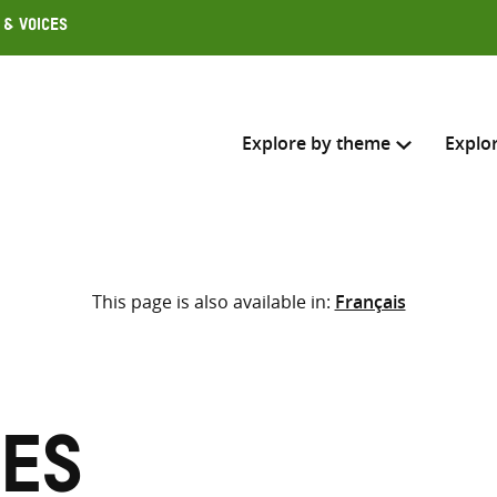
 & Voices
Explore by theme
Explo
Search across
This page is also available in:
Français
Select where to search
SEARC
Enter
search
here
ies