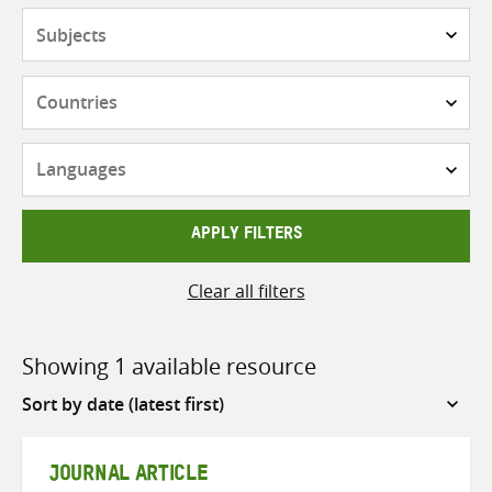
Subjects
Countries
Languages
APPLY FILTERS
Clear all filters
Showing 1 available resource
Sort
by
JOURNAL ARTICLE