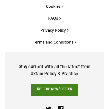
Cookies
FAQs
Privacy Policy
Terms and Conditions
Stay current with all the latest from
Oxfam Policy & Practice
GET THE NEWSLETTER