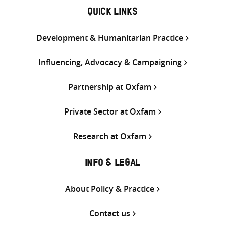
QUICK LINKS
Development & Humanitarian Practice
Influencing, Advocacy & Campaigning
Partnership at Oxfam
Private Sector at Oxfam
Research at Oxfam
INFO & LEGAL
About Policy & Practice
Contact us