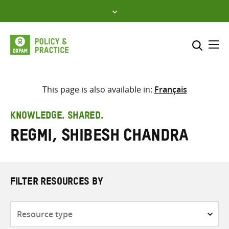
Skip
to
content
Me
Search across
Select where to search
This page is also available in:
Français
SEARCH
Enter
KNOWLEDGE. SHARED.
search
Regmi, Shibesh Chandra
here
FILTER RESOURCES BY
Resource
type