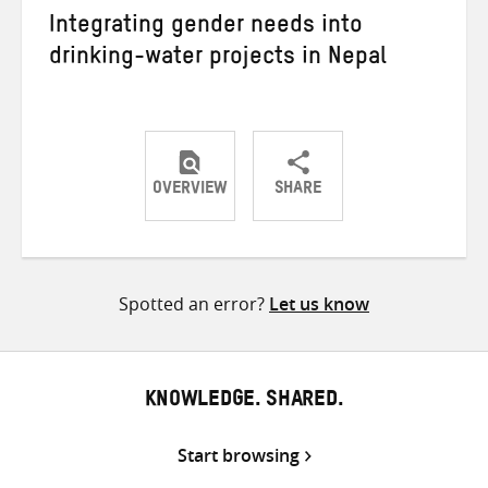
Integrating gender needs into
drinking-water projects in Nepal
OVERVIEW
SHARE
Share
Share
Share
on
on
on
Twitter
Facebook
email
Spotted an error?
Let us know
KNOWLEDGE. SHARED.
Start browsing