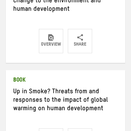
change to the environment and
human development
OVERVIEW
SHARE
Share
Share
Share
on
on
on
Twitter
Facebook
email
BOOK
Up in Smoke? Threats from and
responses to the impact of global
warming on human development