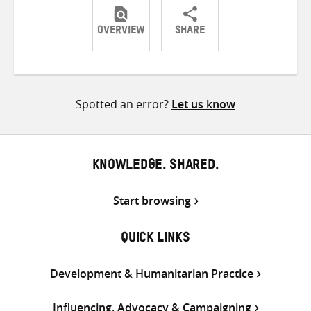
OVERVIEW
SHARE
Share
Share
Share
on
on
on
Twitter
Facebook
email
Spotted an error?
Let us know
KNOWLEDGE. SHARED.
Start browsing
QUICK LINKS
Development & Humanitarian Practice
Influencing, Advocacy & Campaigning