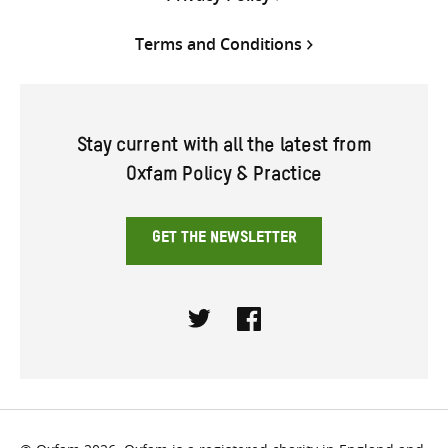
Terms and Conditions
Stay current with all the latest from
Oxfam Policy & Practice
GET THE NEWSLETTER
Twitter
Facebook