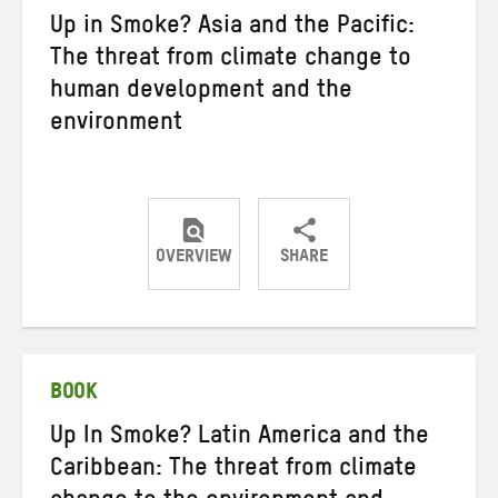
Up in Smoke? Asia and the Pacific:
The threat from climate change to
human development and the
environment
OVERVIEW
SHARE
Share
Share
Share
on
on
on
Twitter
Facebook
email
BOOK
Up In Smoke? Latin America and the
Caribbean: The threat from climate