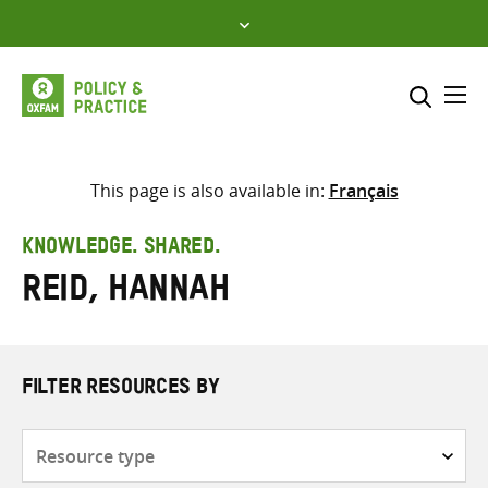
Skip
to
content
Me
Search across
Select where to search
This page is also available in:
Français
SEARCH
Enter
KNOWLEDGE. SHARED.
search
Reid, Hannah
here
FILTER RESOURCES BY
Resource
type