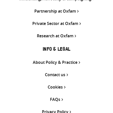
Partnership at Oxfam
Private Sector at Oxfam
Research at Oxfam
INFO & LEGAL
About Policy & Practice
Contact us
Cookies
FAQs
Privacy Policy