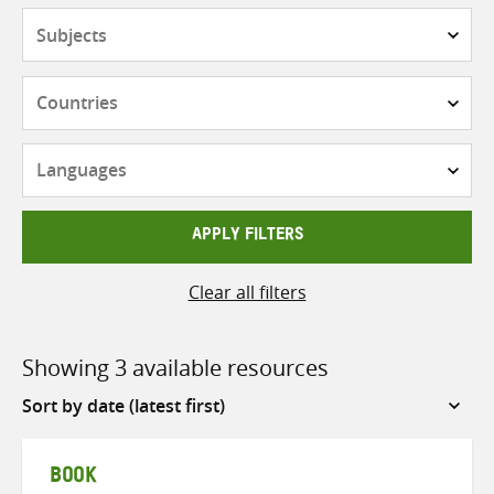
Subjects
Countries
Languages
APPLY FILTERS
Clear all filters
Showing 3 available resources
Sort
by
BOOK