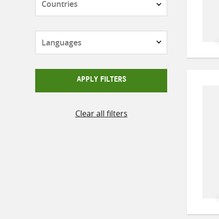
Languages
APPLY FILTERS
Clear all filters