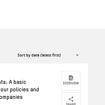
ts: A basic
OVERVIEW
our policies and
 companies