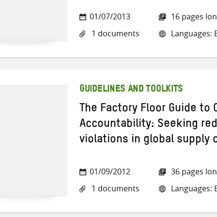
01/07/2013
16 pages lo
1 documents
Languages: E
GUIDELINES AND TOOLKITS
The Factory Floor Guide to 
Accountability: Seeking red
violations in global supply 
01/09/2012
36 pages lo
1 documents
Languages: E