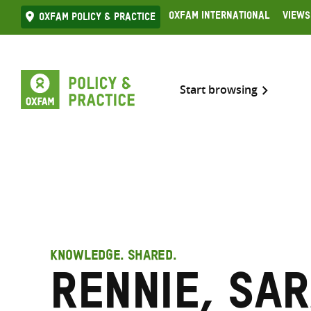
Skip
Oxfam International
Views
Oxfam Policy & practice
to
content
Start browsing
KNOWLEDGE. SHARED.
Rennie, Sa