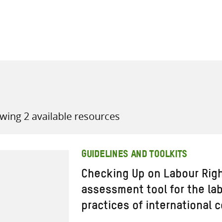
all knowledge resources
wing 2 available resources
GUIDELINES AND TOOLKITS
Checking Up on Labour Righ
assessment tool for the lab
practices of international