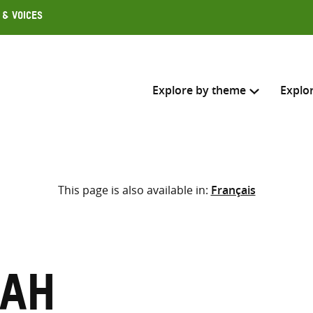
 & Voices
Explore by theme
Explo
Search across
This page is also available in:
Français
Select where to search
SEARC
Enter
search
here
rah