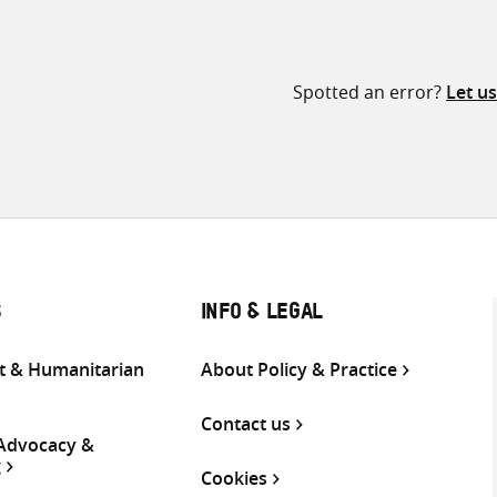
Spotted an error?
Let u
S
INFO & LEGAL
 & Humanitarian
About Policy & Practice
Contact us
 Advocacy &
g
Cookies