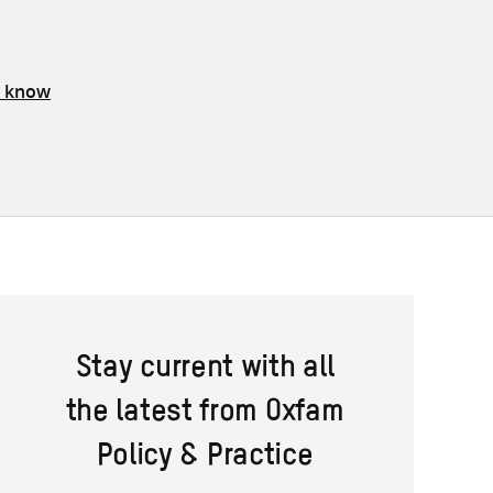
s know
Stay current with all
the latest from Oxfam
Policy & Practice