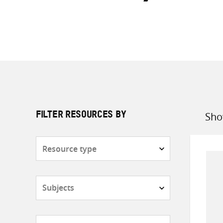
Sho
FILTER RESOURCES BY
Sort
by
Resource
type
Subjects
Countries