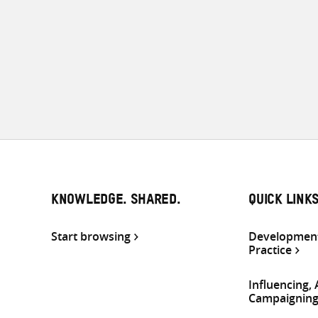
KNOWLEDGE. SHARED.
QUICK LINK
Start browsing
Development
Practice
Influencing,
Campaignin