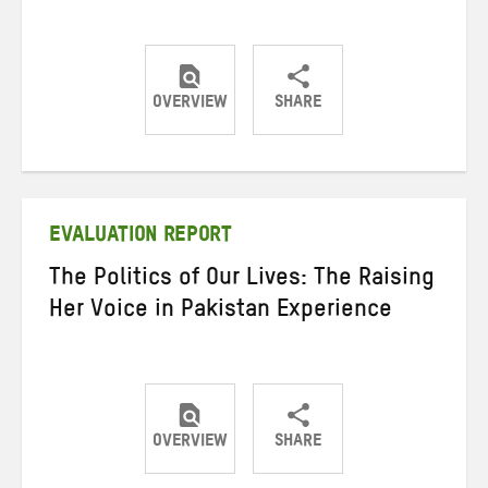
OVERVIEW
SHARE
Share
Share
Share
on
on
on
Twitter
Facebook
email
EVALUATION REPORT
The Politics of Our Lives: The Raising
Her Voice in Pakistan Experience
OVERVIEW
SHARE
Share
Share
Share