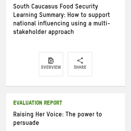
South Caucasus Food Security
Learning Summary: How to support
national influencing using a multi-
stakeholder approach
OVERVIEW
SHARE
Share
Share
Share
on
on
on
Twitter
Facebook
email
EVALUATION REPORT
Raising Her Voice: The power to
persuade