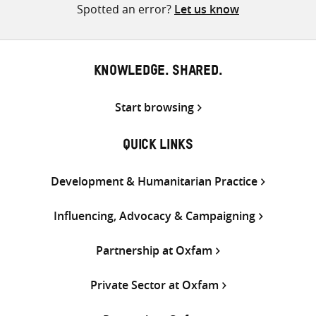
Spotted an error?
Let us know
KNOWLEDGE. SHARED.
Start browsing
QUICK LINKS
Development & Humanitarian Practice
Influencing, Advocacy & Campaigning
Partnership at Oxfam
Private Sector at Oxfam