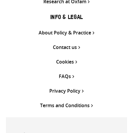
Research at Oxfam
INFO & LEGAL
About Policy & Practice
Contact us
Cookies
FAQs
Privacy Policy
Terms and Conditions