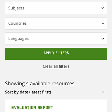
Subjects
Countries
Languages
APPLY FILTERS
Clear all filters
Showing 4 available resources
Sort
by
EVALUATION REPORT