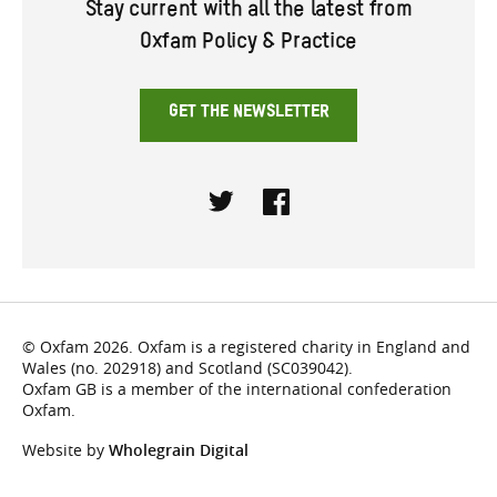
Stay current with all the latest from
Oxfam Policy & Practice
GET THE NEWSLETTER
Twitter
Facebook
© Oxfam 2026. Oxfam is a registered charity in England and
Wales (no. 202918) and Scotland (SC039042).
Oxfam GB is a member of the international confederation
Oxfam.
Website by
Wholegrain Digital