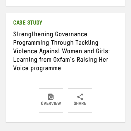
on
on
on
Twitter
Facebook
email
CASE STUDY
Strengthening Governance
Programming Through Tackling
Violence Against Women and Girls:
Learning from Oxfam’s Raising Her
Voice programme
OVERVIEW
SHARE
Share
Share
Share
on
on
on
Twitter
Facebook
email