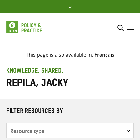
Skip
to
content
Me
Search across
Select where to search
This page is also available in:
Français
SEARCH
Enter
KNOWLEDGE. SHARED.
search
Repila, Jacky
here
FILTER RESOURCES BY
Resource
type