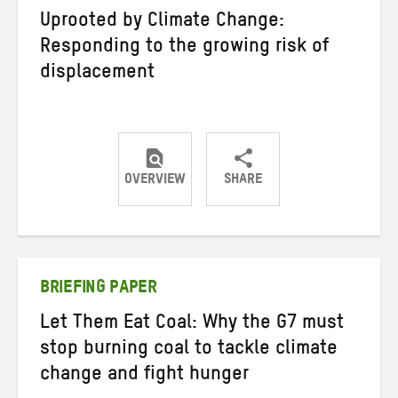
Uprooted by Climate Change:
Responding to the growing risk of
displacement
OVERVIEW
SHARE
Share
Share
Share
on
on
on
Twitter
Facebook
email
BRIEFING PAPER
Let Them Eat Coal: Why the G7 must
stop burning coal to tackle climate
change and fight hunger