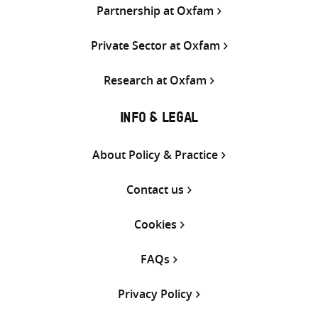
Partnership at Oxfam
Private Sector at Oxfam
Research at Oxfam
INFO & LEGAL
About Policy & Practice
Contact us
Cookies
FAQs
Privacy Policy