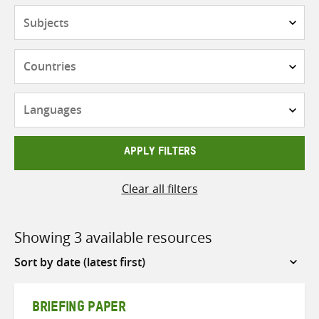
Subjects
Countries
Languages
APPLY FILTERS
Clear all filters
Showing 3 available resources
Sort
by
BRIEFING PAPER