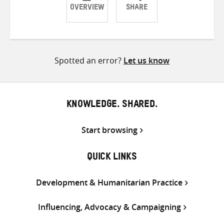
OVERVIEW
SHARE
Share
Share
Share
on
on
on
Twitter
Facebook
email
Spotted an error?
Let us know
KNOWLEDGE. SHARED.
Start browsing
QUICK LINKS
Development & Humanitarian Practice
Influencing, Advocacy & Campaigning