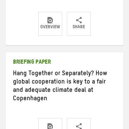
OVERVIEW
SHARE
Share
Share
Share
on
on
on
Twitter
Facebook
email
BRIEFING PAPER
Hang Together or Separately? How
global cooperation is key to a fair
and adequate climate deal at
Copenhagen