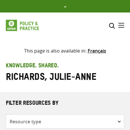
Skip
to
content
Me
Search across
Select where to search
This page is also available in:
Français
SEARCH
Enter
KNOWLEDGE. SHARED.
search
Richards, Julie-Anne
here
FILTER RESOURCES BY
Resource
type