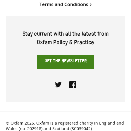
Terms and Conditions
Stay current with all the latest from
Oxfam Policy & Practice
GET THE NEWSLETTER
Twitter
Facebook
© Oxfam 2026. Oxfam is a registered charity in England and
Wales (no. 202918) and Scotland (SC039042).