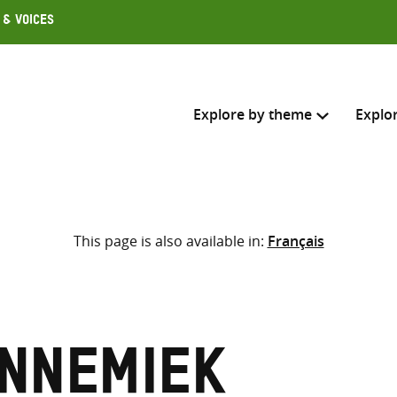
 & Voices
Explore by theme
Explo
Search across
This page is also available in:
Français
Select where to search
SEARC
Enter
search
here
Annemiek