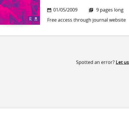
01/05/2009
9 pages long
Free access through journal website
Spotted an error?
Let u