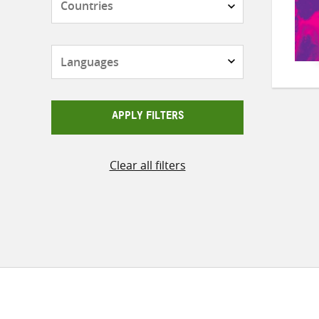
Languages
APPLY FILTERS
Clear all filters