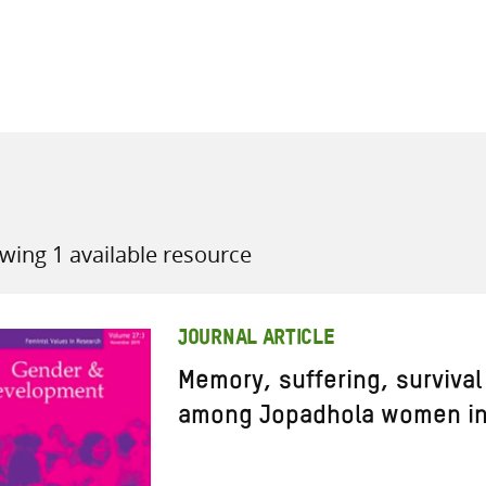
all knowledge resources
wing 1 available resource
JOURNAL ARTICLE
Memory, suffering, survival
among Jopadhola women in