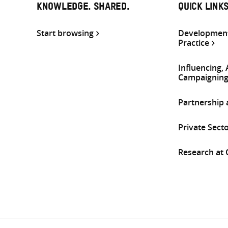
KNOWLEDGE. SHARED.
QUICK LINK
Start browsing
Development
Practice
Influencing,
Campaignin
Partnership
Private Sect
Research at