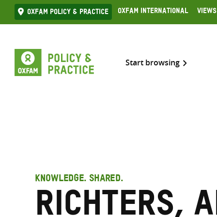
Skip
Oxfam International
Views
Oxfam Policy & practice
to
content
Start browsing
KNOWLEDGE. SHARED.
Richters, 