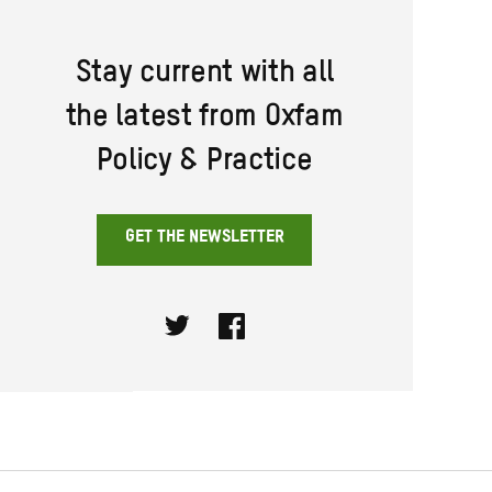
Stay current with all
the latest from Oxfam
Policy & Practice
GET THE NEWSLETTER
Twitter
Facebook