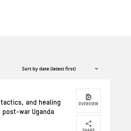
 tactics, and healing
OVERVIEW
 post-war Uganda