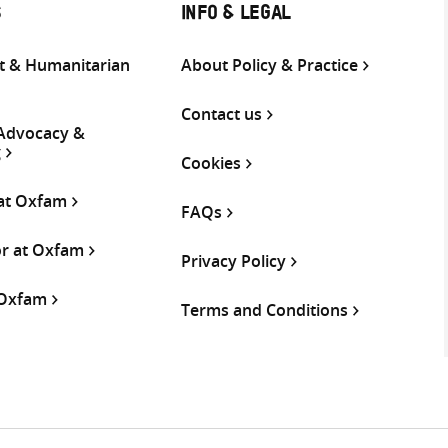
S
INFO & LEGAL
 & Humanitarian
About Policy & Practice
Contact us
 Advocacy &
g
Cookies
 at Oxfam
FAQs
or at Oxfam
Privacy Policy
 Oxfam
Terms and Conditions