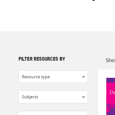
Sho
FILTER RESOURCES BY
Sort
by
Resource
type
Subjects
Countries