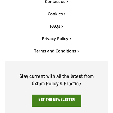
Contact us
Cookies
FAQs
Privacy Policy
Terms and Conditions
Stay current with all the latest from
Oxfam Policy & Practice
GET THE NEWSLETTER