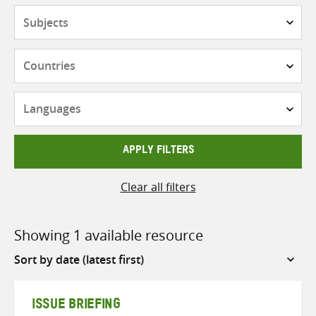
Subjects
Countries
Languages
APPLY FILTERS
Clear all filters
Showing 1 available resource
Sort
by
ISSUE BRIEFING