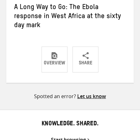
A Long Way to Go: The Ebola
response in West Africa at the sixty
day mark
OVERVIEW
SHARE
Share
Share
Share
on
on
on
Twitter
Facebook
email
Spotted an error?
Let us know
KNOWLEDGE. SHARED.
Start browsing