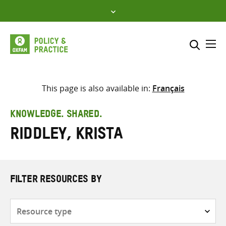
Skip
to
content
Me
Search across
Select where to search
This page is also available in:
Français
SEARCH
Enter
KNOWLEDGE. SHARED.
search
Riddley, Krista
here
FILTER RESOURCES BY
Resource
type