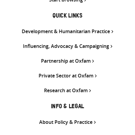
QUICK LINKS
Development & Humanitarian Practice
Influencing, Advocacy & Campaigning
Partnership at Oxfam
Private Sector at Oxfam
Research at Oxfam
INFO & LEGAL
About Policy & Practice