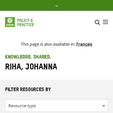
Skip
to
content
Me
Search across
Select where to search
This page is also available in:
Français
SEARCH
Enter
KNOWLEDGE. SHARED.
search
Riha, Johanna
here
FILTER RESOURCES BY
Resource
type