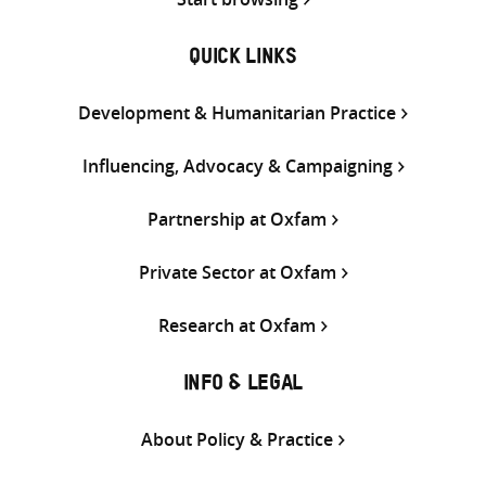
QUICK LINKS
Development & Humanitarian Practice
Influencing, Advocacy & Campaigning
Partnership at Oxfam
Private Sector at Oxfam
Research at Oxfam
INFO & LEGAL
About Policy & Practice