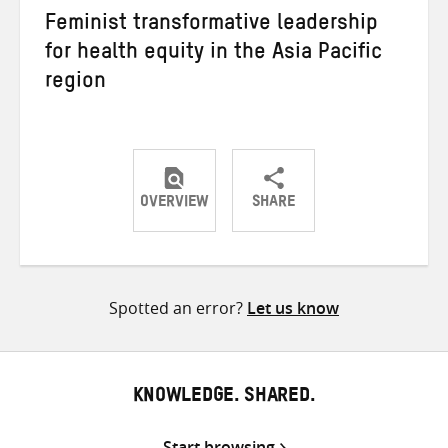
Feminist transformative leadership
for health equity in the Asia Pacific
region
OVERVIEW
SHARE
Share
Share
Share
on
on
on
Twitter
Facebook
email
Spotted an error?
Let us know
KNOWLEDGE. SHARED.
Start browsing