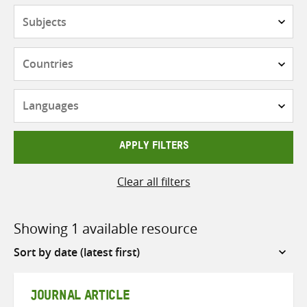
Subjects
Countries
Languages
APPLY FILTERS
Clear all filters
Showing 1 available resource
Sort
by
JOURNAL ARTICLE