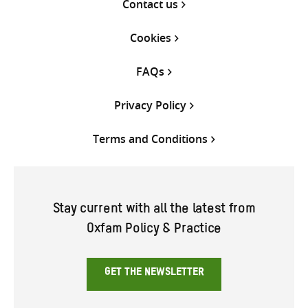
Contact us
Cookies
FAQs
Privacy Policy
Terms and Conditions
Stay current with all the latest from
Oxfam Policy & Practice
GET THE NEWSLETTER