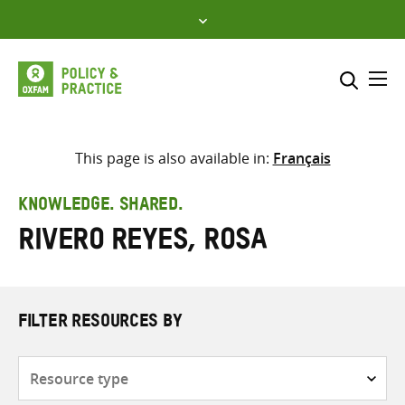
Skip
to
content
Me
Search across
Select where to search
This page is also available in:
Français
SEARCH
Enter
KNOWLEDGE. SHARED.
search
Rivero Reyes, Rosa
here
FILTER RESOURCES BY
Resource
type