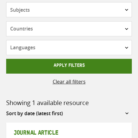
Subjects
Countries
Languages
APPLY FILTERS
Clear all filters
Showing 1 available resource
Sort
by
JOURNAL ARTICLE