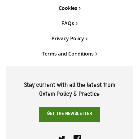
Cookies
FAQs
Privacy Policy
Terms and Conditions
Stay current with all the latest from
Oxfam Policy & Practice
GET THE NEWSLETTER