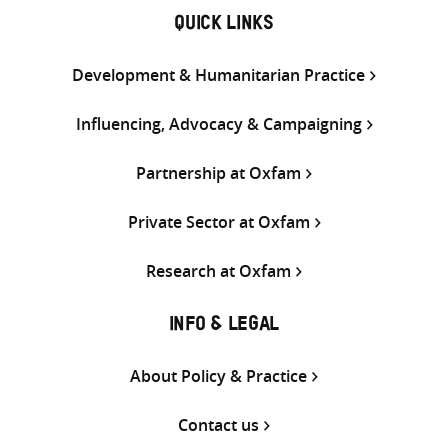
QUICK LINKS
Development & Humanitarian Practice
Influencing, Advocacy & Campaigning
Partnership at Oxfam
Private Sector at Oxfam
Research at Oxfam
INFO & LEGAL
About Policy & Practice
Contact us