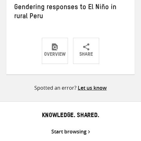
Gendering responses to El Niño in
rural Peru
OVERVIEW
SHARE
Share
Share
Share
on
on
on
Twitter
Facebook
email
Spotted an error?
Let us know
KNOWLEDGE. SHARED.
Start browsing