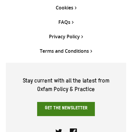
Cookies
FAQs
Privacy Policy
Terms and Conditions
Stay current with all the latest from
Oxfam Policy & Practice
GET THE NEWSLETTER