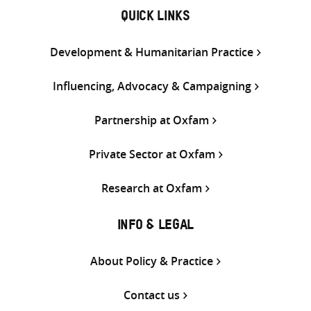
QUICK LINKS
Development & Humanitarian Practice
Influencing, Advocacy & Campaigning
Partnership at Oxfam
Private Sector at Oxfam
Research at Oxfam
INFO & LEGAL
About Policy & Practice
Contact us