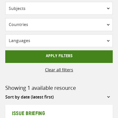
Subjects
Countries
Languages
APPLY FILTERS
Clear all filters
Showing 1 available resource
Sort
by
ISSUE BRIEFING