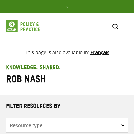
Skip
to
content
Me
Search across
Select where to search
This page is also available in:
Français
SEARCH
Enter
KNOWLEDGE. SHARED.
search
Rob Nash
here
FILTER RESOURCES BY
Resource
type