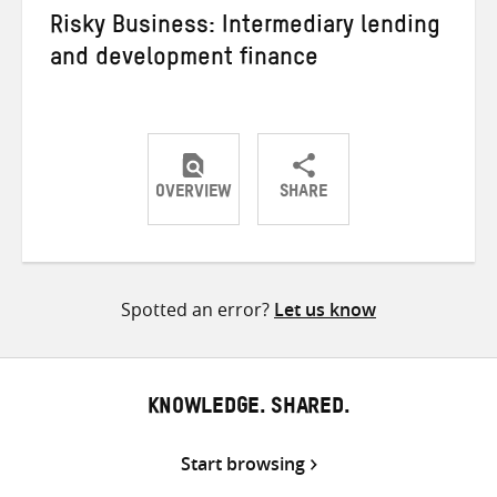
Risky Business: Intermediary lending
and development finance
OVERVIEW
SHARE
Share
Share
Share
on
on
on
Twitter
Facebook
email
Spotted an error?
Let us know
KNOWLEDGE. SHARED.
Start browsing