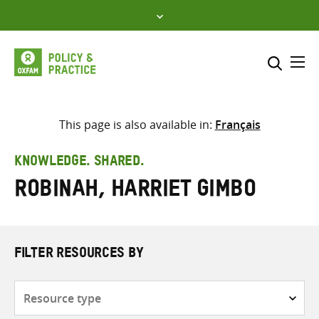
Skip
to
content
Me
Search across
Select where to search
This page is also available in:
Français
SEARCH
Enter
KNOWLEDGE. SHARED.
search
Robinah, Harriet Gimbo
here
FILTER RESOURCES BY
Resource
type