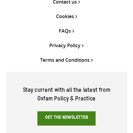
Contact us
Cookies
FAQs
Privacy Policy
Terms and Conditions
Stay current with all the latest from
Oxfam Policy & Practice
GET THE NEWSLETTER