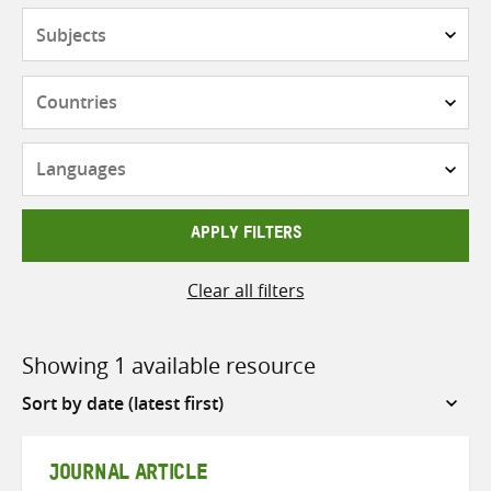
Subjects
Countries
Languages
APPLY FILTERS
Clear all filters
Showing 1 available resource
Sort
by
JOURNAL ARTICLE