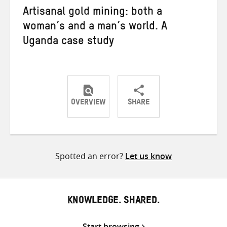
Artisanal gold mining: both a
woman’s and a man’s world. A
Uganda case study
OVERVIEW
SHARE
Share
Share
Share
on
on
on
Twitter
Facebook
email
Spotted an error?
Let us know
KNOWLEDGE. SHARED.
Start browsing