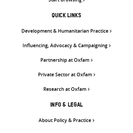
QUICK LINKS
Development & Humanitarian Practice
Influencing, Advocacy & Campaigning
Partnership at Oxfam
Private Sector at Oxfam
Research at Oxfam
INFO & LEGAL
About Policy & Practice