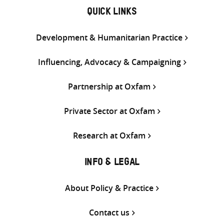
QUICK LINKS
Development & Humanitarian Practice
Influencing, Advocacy & Campaigning
Partnership at Oxfam
Private Sector at Oxfam
Research at Oxfam
INFO & LEGAL
About Policy & Practice
Contact us