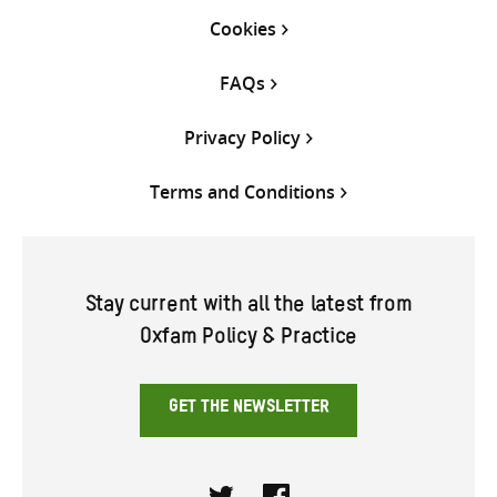
Cookies
FAQs
Privacy Policy
Terms and Conditions
Stay current with all the latest from
Oxfam Policy & Practice
GET THE NEWSLETTER