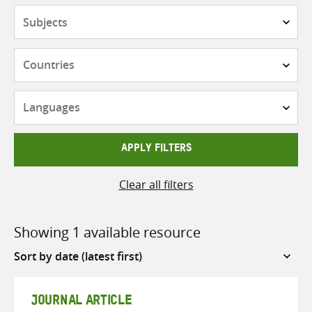
Subjects
Countries
Languages
APPLY FILTERS
Clear all filters
Showing 1 available resource
Sort
by
JOURNAL ARTICLE