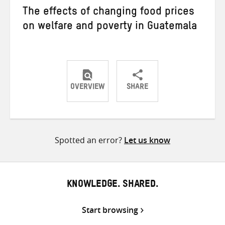
The effects of changing food prices
on welfare and poverty in Guatemala
OVERVIEW
SHARE
Share
Share
Share
on
on
on
Twitter
Facebook
email
Spotted an error?
Let us know
KNOWLEDGE. SHARED.
Start browsing