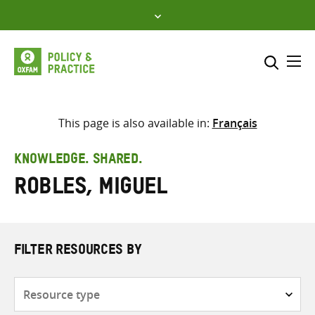
Skip
to
content
Me
Search across
Select where to search
This page is also available in:
Français
SEARCH
Enter
KNOWLEDGE. SHARED.
search
Robles, Miguel
here
FILTER RESOURCES BY
Resource
type