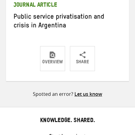
JOURNAL ARTICLE
Public service privatisation and
crisis in Argentina
OVERVIEW
SHARE
Share
Share
Share
on
on
on
Twitter
Facebook
email
Spotted an error?
Let us know
KNOWLEDGE. SHARED.