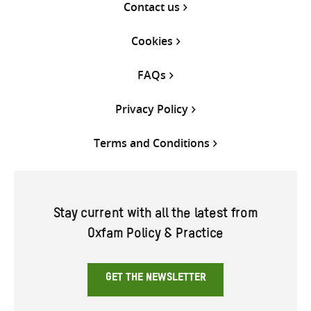
Contact us
Cookies
FAQs
Privacy Policy
Terms and Conditions
Stay current with all the latest from
Oxfam Policy & Practice
GET THE NEWSLETTER