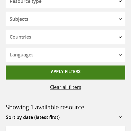
type
Subjects
Countries
Languages
APPLY FILTERS
Clear all filters
Showing 1 available resource
Sort
by