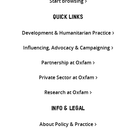
Start browsing
QUICK LINKS
Development & Humanitarian Practice
Influencing, Advocacy & Campaigning
Partnership at Oxfam
Private Sector at Oxfam
Research at Oxfam
INFO & LEGAL
About Policy & Practice