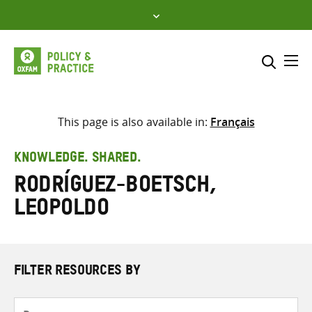
Skip
to
content
Me
Search across
Select where to search
This page is also available in:
Français
SEARCH
Enter
KNOWLEDGE. SHARED.
search
Rodríguez-Boetsch,
here
Leopoldo
FILTER RESOURCES BY
Resource