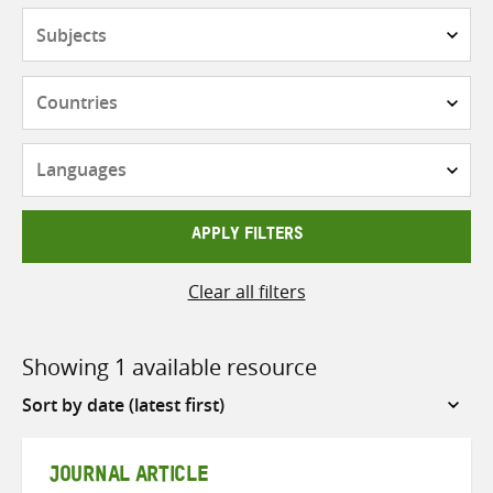
Subjects
Countries
Languages
APPLY FILTERS
Clear all filters
Showing 1 available resource
Sort
by
JOURNAL ARTICLE