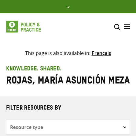
Skip
to
content
Me
Search across
Select where to search
This page is also available in:
Français
SEARCH
Enter
KNOWLEDGE. SHARED.
search
Rojas, María Asunción Meza
here
FILTER RESOURCES BY
Resource
type