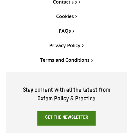
Contact us
Cookies
FAQs
Privacy Policy
Terms and Conditions
Stay current with all the latest from
Oxfam Policy & Practice
GET THE NEWSLETTER