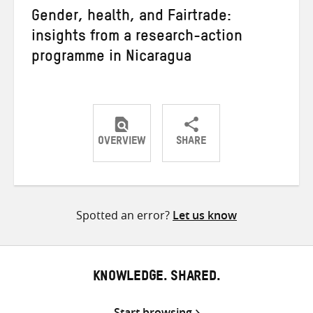
Gender, health, and Fairtrade:
insights from a research-action
programme in Nicaragua
OVERVIEW
SHARE
Share
Share
Share
on
on
on
Twitter
Facebook
email
Spotted an error?
Let us know
KNOWLEDGE. SHARED.
Start browsing