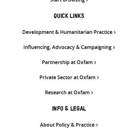
QUICK LINKS
Development & Humanitarian Practice
Influencing, Advocacy & Campaigning
Partnership at Oxfam
Private Sector at Oxfam
Research at Oxfam
INFO & LEGAL
About Policy & Practice